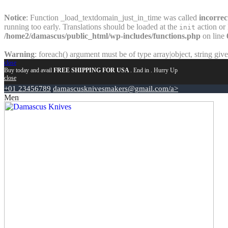
Notice
: Function _load_textdomain_just_in_time was called
incorrec
running too early. Translations should be loaded at the
action or 
init
/home2/damascus/public_html/wp-includes/functions.php
on line
Warning
: foreach() argument must be of type array|object, string giv
close
Buy today and avail
FREE SHIPPING FOR USA
. End in
. Hurry Up
close
+01 23456789
damascusknivesmakers@gmail.com/a>