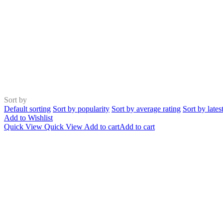
Sort by
Default sorting
Sort by popularity
Sort by average rating
Sort by lates
Add to Wishlist
Quick View
Quick View
Add to cart
Add to cart