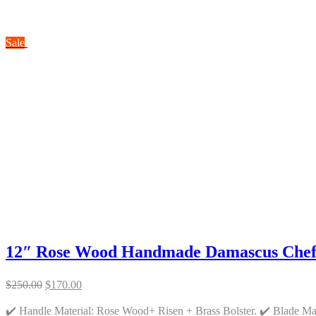
Sale
12″ Rose Wood Handmade Damascus Chef
Original
Current
$
250.00
$
170.00
price
price
was:
is:
✔️ Handle Material: Rose Wood+ Risen + Brass Bolster. ✔️ Blade M