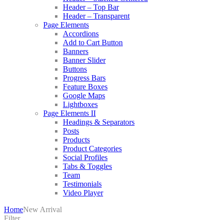
Header – Top Bar
Header – Transparent
Page Elements
Accordions
Add to Cart Button
Banners
Banner Slider
Buttons
Progress Bars
Feature Boxes
Google Maps
Lightboxes
Page Elements II
Headings & Separators
Posts
Products
Product Categories
Social Profiles
Tabs & Toggles
Team
Testimonials
Video Player
Home
New Arrival
Filter