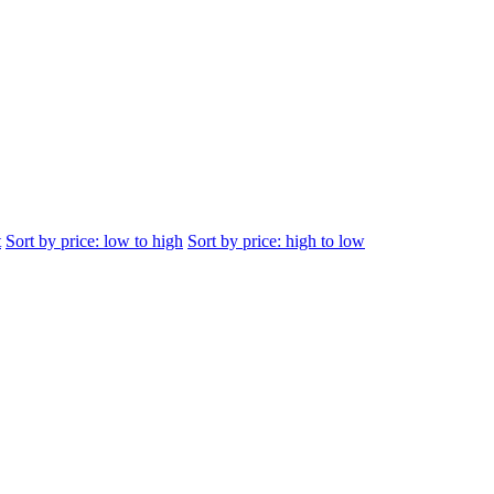
t
Sort by price: low to high
Sort by price: high to low