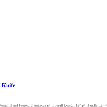
 Knife
aterial: Hand Forged Damascus ✔️ Overall Length 12" ✔️ Handle Leng