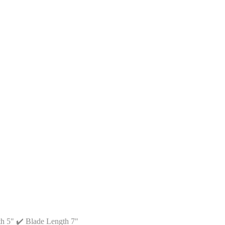
th 5" ✔️ Blade Length 7"