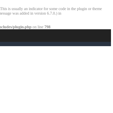
This is usually an indicator for some code in the plugin or theme
essage was added in version 6.7.0.) in
ncludes/plugin.php
on line
798