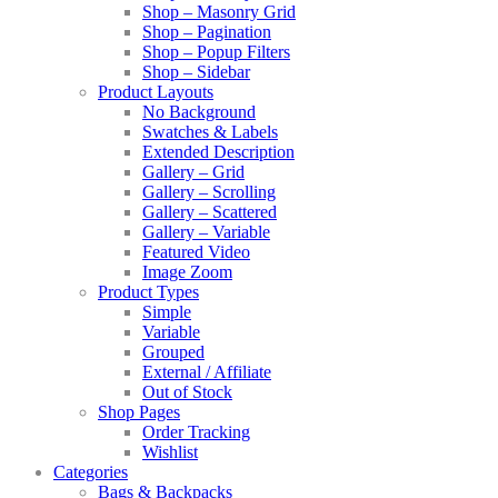
Shop – Masonry Grid
Shop – Pagination
Shop – Popup Filters
Shop – Sidebar
Product Layouts
No Background
Swatches & Labels
Extended Description
Gallery – Grid
Gallery – Scrolling
Gallery – Scattered
Gallery – Variable
Featured Video
Image Zoom
Product Types
Simple
Variable
Grouped
External / Affiliate
Out of Stock
Shop Pages
Order Tracking
Wishlist
Categories
Bags & Backpacks