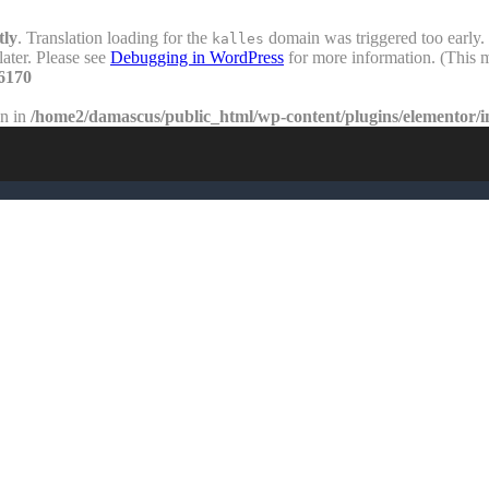
tly
. Translation loading for the
domain was triggered too early. 
kalles
later. Please see
Debugging in WordPress
for more information. (This m
6170
en in
/home2/damascus/public_html/wp-content/plugins/elementor/i