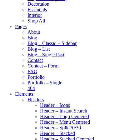
Decoration
Essentials
Interior
Shop All
Pages
About
Blog
Blog – Classic + Sidebar
Blog – List
Blog – Single Post
Contact
Contact – Form
FAQ
Portfolio
Portfolio – Single
404
Elements
Headers
Header – Icons
Header – Instant Search
Header – Logo Centered
Header – Menu Centered
Header – Split 70/30
Header – Stacked
Header – Stacked Centered