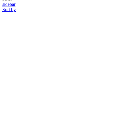
sidebar
Sort by