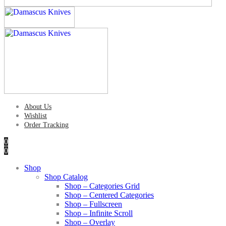
About Us
Wishlist
Order Tracking
0
0
Shop
Shop Catalog
Shop – Categories Grid
Shop – Centered Categories
Shop – Fullscreen
Shop – Infinite Scroll
Shop – Overlay