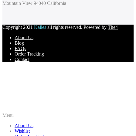
Mountain View 94040 California
Copyright 2021
Kalles
all rights reserved. Powered by
The4
About Us
Blog
FAQs
Order Tracking
Contact
Menu
About Us
Wishlist