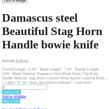
Click to enlarge
Damascus steel
Beautiful Stag Horn
Handle bowie knife
Original
Current
$
250.00
$
190.00
price
price
Overall Length: 12.00" Blade Length: 7.00" Handle Length:
was:
is:
5.00" Blade Material: Damascus Steel Blade Point: Clip Point
$250.00.
$190.00.
Handle Material: Stag Horn, Colored Wood Spacer Guard & Bolst...
< a href="#" id="short_description-readmore"> read more
Add to cart
Add to Wishlist
Buy it now