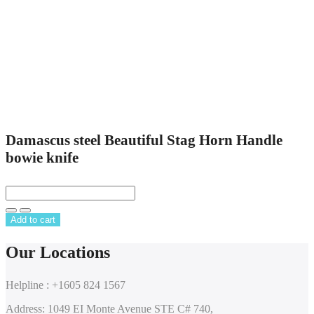
Damascus steel Beautiful Stag Horn Handle
bowie knife
Add to cart
Our Locations
Helpline : +1605 824 1567
Address: 1049 EI Monte Avenue STE C# 740,