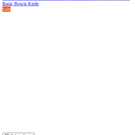
Basic Bowie Knife
Sale