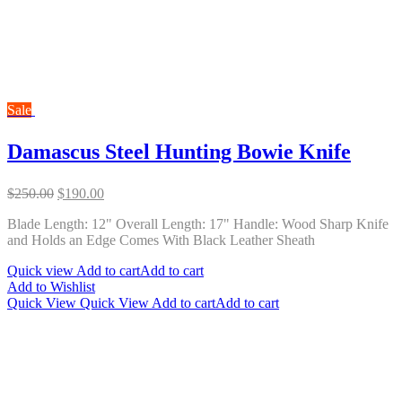
Sale
Damascus Steel Hunting Bowie Knife
Original
Current
$
250.00
$
190.00
price
price
Blade Length: 12" Overall Length: 17" Handle: Wood Sharp Knife
was:
is:
and Holds an Edge Comes With Black Leather Sheath
$250.00.
$190.00.
Quick view
Add to cart
Add to cart
Add to Wishlist
Quick View
Quick View
Add to cart
Add to cart