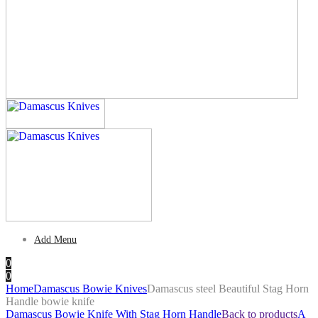
Add Menu
0
0
Home
Damascus Bowie Knives
Damascus steel Beautiful Stag Horn
Handle bowie knife
Damascus Bowie Knife With Stag Horn Handle
Back to products
A