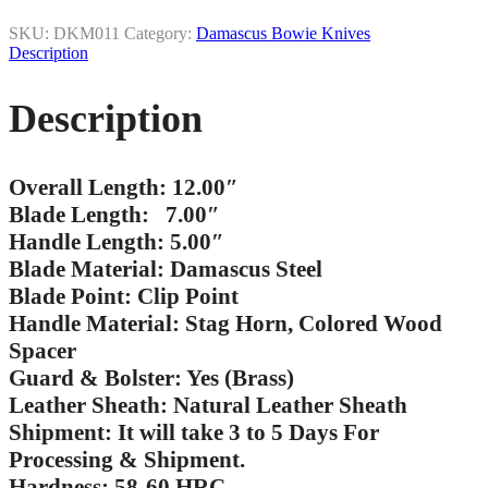
SKU:
DKM011
Category:
Damascus Bowie Knives
Description
Description
Overall Length: 12.00″
Blade Length: 7.00″
Handle Length: 5.00″
Blade Material: Damascus Steel
Blade Point: Clip Point
Handle Material: Stag Horn, Colored Wood
Spacer
Guard & Bolster: Yes (Brass)
Leather Sheath: Natural Leather Sheath
Shipment: It will take 3 to 5 Days For
Processing & Shipment.
Hardness: 58-60 HRC