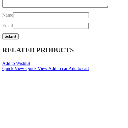
Name
Email
RELATED PRODUCTS
Add to Wishlist
Quick View
Quick View
Add to cart
Add to cart