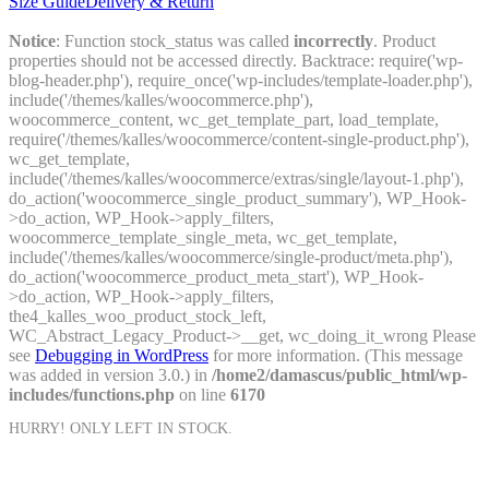
Size Guide
Delivery & Return
Notice
: Function stock_status was called
incorrectly
. Product
properties should not be accessed directly. Backtrace: require('wp-
blog-header.php'), require_once('wp-includes/template-loader.php'),
include('/themes/kalles/woocommerce.php'),
woocommerce_content, wc_get_template_part, load_template,
require('/themes/kalles/woocommerce/content-single-product.php'),
wc_get_template,
include('/themes/kalles/woocommerce/extras/single/layout-1.php'),
do_action('woocommerce_single_product_summary'), WP_Hook-
>do_action, WP_Hook->apply_filters,
woocommerce_template_single_meta, wc_get_template,
include('/themes/kalles/woocommerce/single-product/meta.php'),
do_action('woocommerce_product_meta_start'), WP_Hook-
>do_action, WP_Hook->apply_filters,
the4_kalles_woo_product_stock_left,
WC_Abstract_Legacy_Product->__get, wc_doing_it_wrong Please
see
Debugging in WordPress
for more information. (This message
was added in version 3.0.) in
/home2/damascus/public_html/wp-
includes/functions.php
on line
6170
HURRY! ONLY
LEFT IN STOCK.