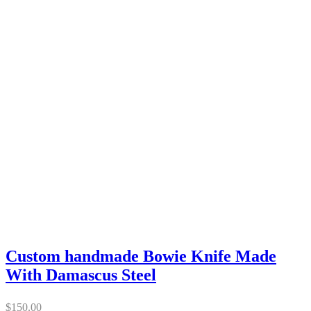
Custom handmade Bowie Knife Made
With Damascus Steel
$
150.00