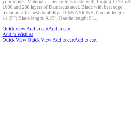
your mode. Material : This knife is made with forging 15N25 &
1080 and 288 layers of Damascus steel, Blade with best edge
retention offer best durability. DIMENSIONS: Overall length:
14.25”; Blade length: 9.25”; Handle length: 5”...
Quick view
Add to cart
Add to cart
Add to Wishlist
Quick View
Quick View
Add to cart
Add to cart