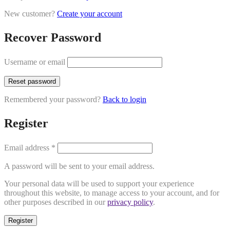
New customer?
Create your account
Recover Password
Username or email
Reset password
Remembered your password?
Back to login
Register
Email address
*
A password will be sent to your email address.
Your personal data will be used to support your experience
throughout this website, to manage access to your account, and for
other purposes described in our
privacy policy
.
Register