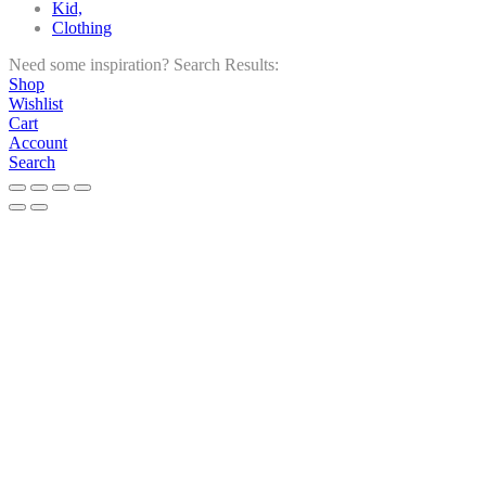
Kid,
Clothing
Need some inspiration?
Search Results:
Shop
Wishlist
Cart
Account
Search