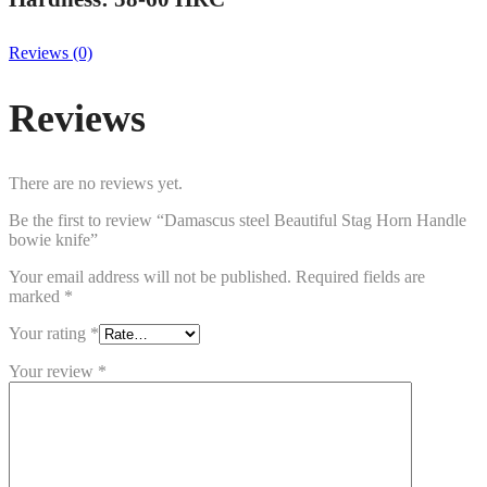
Reviews (0)
Reviews
There are no reviews yet.
Be the first to review “Damascus steel Beautiful Stag Horn Handle
bowie knife”
Your email address will not be published.
Required fields are
marked
*
Your rating
*
Your review
*