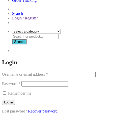
Order Tracking
Search
Login / Register
Search
Login
Username or email address
*
Password
*
Remember me
Log in
Lost password?
Recover password