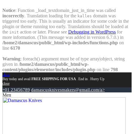
Notice
: Function _load_textdomain_just_in_time was called
incorrectly
. Translation loading for the
domain was
kalles
triggered too early. This is usually an indicator for some code in the
plugin or theme running too early. Translations should be loaded at
the
action or later. Please see
Debugging in WordPress
for
init
more information. (This message was added in version 6.7.0.) in
/home2/damascus/public_html/wp-includes/functions.php
on
line
6170
Warning
: foreach() argument must be of type array|object, string
given in
/home2/damascus/public_html/wp-
content/plugins/elementor/includes/plugin.php
on line
798
close
Buy today and avail
FREE SHIPPING FOR USA
. End in
. Hurry Up
close
+01 23456789
damascusknivesmakers@gmail.com/a>