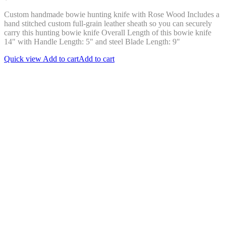
Custom handmade bowie hunting knife with Rose Wood Includes a
hand stitched custom full-grain leather sheath so you can securely
carry this hunting bowie knife Overall Length of this bowie knife
14" with Handle Length: 5" and steel Blade Length: 9"
Quick view
Add to cart
Add to cart