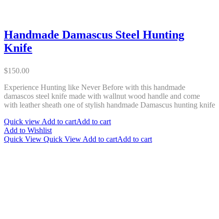
Handmade Damascus Steel Hunting
Knife
$
150.00
Experience Hunting like Never Before with this handmade
damascos steel knife made with wallnut wood handle and come
with leather sheath one of stylish handmade Damascus hunting knife
Quick view
Add to cart
Add to cart
Add to Wishlist
Quick View
Quick View
Add to cart
Add to cart