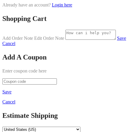
Already have an account?
Login here
Shopping Cart
Add Order Note
Edit Order Note
Save
Cancel
Add A Coupon
Enter coupon code here
Save
Cancel
Estimate Shipping