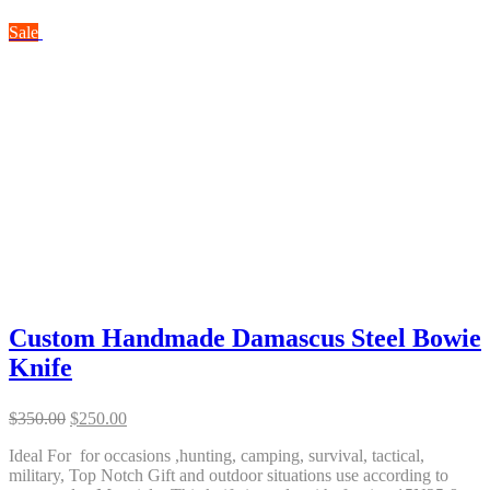
Sale
Custom Handmade Damascus Steel Bowie
Knife
Original
Current
$
350.00
$
250.00
price
price
Ideal For for occasions ,hunting, camping, survival, tactical,
was:
is:
military, Top Notch Gift and outdoor situations use according to
$350.00.
$250.00.