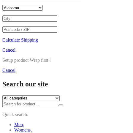
Calculate Shipping
Cancel
Setup product Wrap first !
Cancel
Search our site
Quick search:
Men,
Womens,