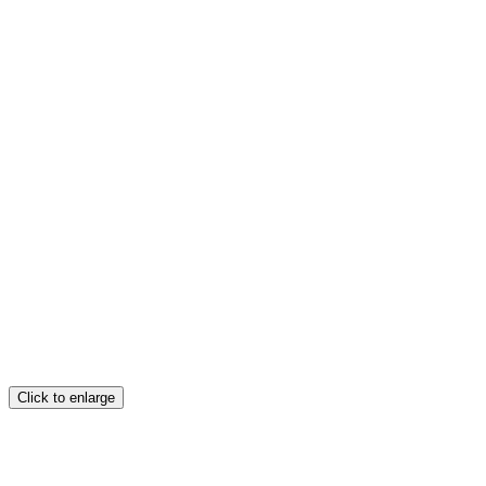
Click to enlarge