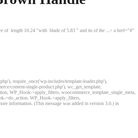
 of length 10.24 "with blade of 5.83 " and its of the ...< a href="#"
.php'), require_once('wp-includes/template-loader.php'),
rce/content-single-product.php'), wc_get_template,
ction, WP_Hook->apply_filters, woocommerce_template_single_meta,
ook->do_action, WP_Hook->apply_filters,
ore information. (This message was added in version 3.0.) in