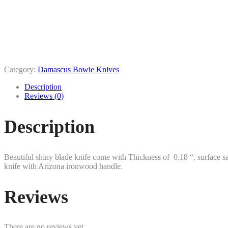
Category:
Damascus Bowie Knives
Description
Reviews (0)
Description
Beautiful shiny blade knife come with Thickness of 0.18 “, surface sa
knife with Arizona ironwood handle.
Reviews
There are no reviews yet.