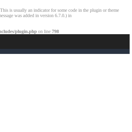
This is usually an indicator for some code in the plugin or theme
essage was added in version 6.7.0.) in
ncludes/plugin.php
on line
798