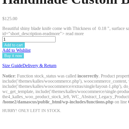
$
125.00
Beautiful shiny blade knife come with Thickness of 0.18 ", surface sa
id="short_description-readmore"> read more
Add to cart
Add to Wishlist
Buy it now
Size Guide
Delivery & Return
Notice
: Function stock_status was called
incorrectly
. Product proper
include('/themes/kalles/woocommerce.php'), woocommerce_content, wc
include('/themes/kalles/woocommerce/extras/single/layout-1.php'
wc_get_template, include('/themes/kalles/woocommerce/single-prod
the4_kalles_woo_product_stock_left, WC_Abstract_Legacy_Product
/home2/damascus/public_html/wp-includes/functions.php
on line
HURRY! ONLY
LEFT IN STOCK.