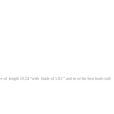
 of length 10.24 “with blade of 5.83 ” and its of the best bush craft