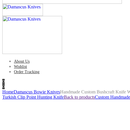
About Us
Wishlist
Order Tracking
0
0
Home
Damascus Bowie Knives
Handmade Custom Bushcraft Knife 
Turkish Clip Point Hunting Knife
Back to products
Custom Handmade B