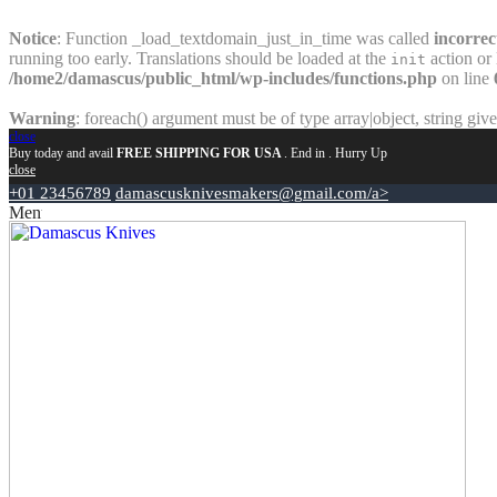
Notice
: Function _load_textdomain_just_in_time was called
incorrec
running too early. Translations should be loaded at the
action or 
init
/home2/damascus/public_html/wp-includes/functions.php
on line
Warning
: foreach() argument must be of type array|object, string giv
close
Buy today and avail
FREE SHIPPING FOR USA
. End in
. Hurry Up
close
+01 23456789
damascusknivesmakers@gmail.com/a>