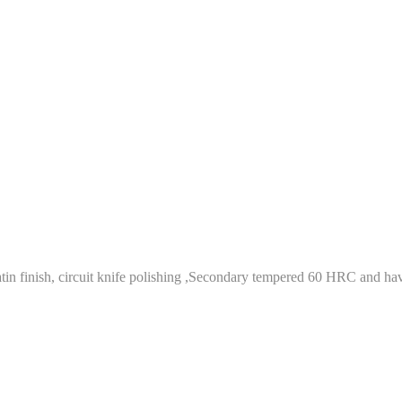
tin finish, circuit knife polishing ,Secondary tempered 60 HRC and have