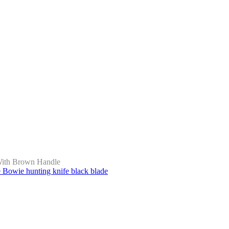
With Brown Handle
owie hunting knife black blade