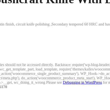
tin finish, circuit knife polishing ,Secondary tempered 60 HRC and have
ties should not be accessed directly. Backtrace: require('wp-blog-header
_get_template_part, load_template, require('/themes/kalles/woocomme
), do_action('woocommerce_single_product_summary'), WP_Hook->do_a
uct/meta.php'), do_action('woocommerce_product_meta_start'), WP_H
->__get, wc_doing_it_wrong Please see
Debugging in WordPress
for m
6170