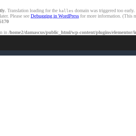
tly
. Translation loading for the
domain was triggered too early. 
kalles
later. Please see
Debugging in WordPress
for more information. (This m
6170
en in
/home2/damascus/public_html/wp-content/plugins/elementor/i