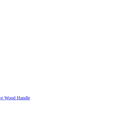
ive Wood Handle