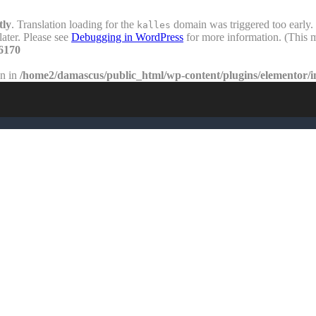
tly
. Translation loading for the
domain was triggered too early. 
kalles
later. Please see
Debugging in WordPress
for more information. (This m
6170
en in
/home2/damascus/public_html/wp-content/plugins/elementor/i