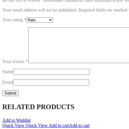
Be the first to review “Handmade Damascus Steel Karambit Knife W
Your email address will not be published.
Required fields are marked
Your rating
*
Your review
*
Name
Email
RELATED PRODUCTS
Add to Wishlist
Quick View
Quick View
Add to cart
Add to cart