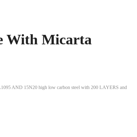
 With Micarta
sign.1095 AND 15N20 high low carbon steel with 200 LAYERS and