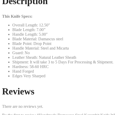
Description
This Knife Specs:
Overall Length: 12.50″
Blade Length: 7.00”
Handle Length: 5.00″
Blade Material: Damascus steel
Blade Point: Drop Point
Handle Material: Steel and Micarta
Guard: No
Leather Sheath: Natural Leather Sheath
Shipment: It will take 3 to 5 Days For Processing & Shipment.
Hardness: 58-60 HRC
Hand Forged
Edges Very Sharped
Reviews
There are no reviews yet.