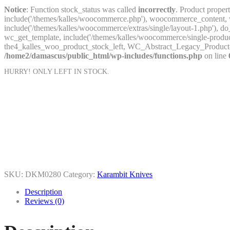
Notice
: Function stock_status was called
incorrectly
. Product proper
include('/themes/kalles/woocommerce.php'), woocommerce_content, wc
include('/themes/kalles/woocommerce/extras/single/layout-1.php'
wc_get_template, include('/themes/kalles/woocommerce/single-prod
the4_kalles_woo_product_stock_left, WC_Abstract_Legacy_Product
/home2/damascus/public_html/wp-includes/functions.php
on line
HURRY! ONLY
LEFT IN STOCK.
SKU:
DKM0280
Category:
Karambit Knives
Description
Reviews (0)