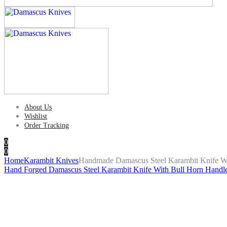
About Us
Wishlist
Order Tracking
0
0
Home
Karambit Knives
Handmade Damascus Steel Karambit Knife Wi
Hand Forged Damascus Steel Karambit Knife With Bull Horn Handl