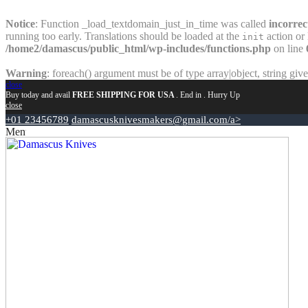
Notice
: Function _load_textdomain_just_in_time was called
incorrec
running too early. Translations should be loaded at the
action or 
init
/home2/damascus/public_html/wp-includes/functions.php
on line
Warning
: foreach() argument must be of type array|object, string giv
close
Buy today and avail
FREE SHIPPING FOR USA
. End in
. Hurry Up
close
+01 23456789
damascusknivesmakers@gmail.com/a>