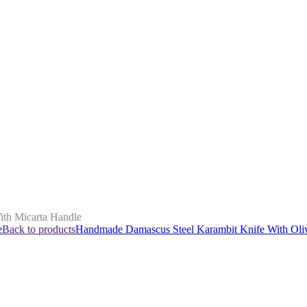
th Micarta Handle
e
Back to products
Handmade Damascus Steel Karambit Knife With Ol