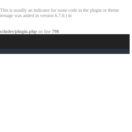
This is usually an indicator for some code in the plugin or theme
essage was added in version 6.7.0.) in
ncludes/plugin.php
on line
798