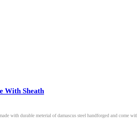
e With Sheath
made with durable meterial of damascus steel handforged and come with 