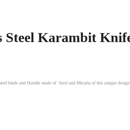
Steel Karambit Knife
steel blade and Handle made of Steel and Micarta of this unique de