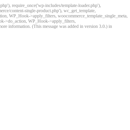
.php'), require_once('wp-includes/template-loader.php'),
rce/content-single-product.php'), wc_get_template,
ction, WP_Hook->apply_filters, woocommerce_template_single_meta,
ook->do_action, WP_Hook->apply_filters,
ore information. (This message was added in version 3.0.) in