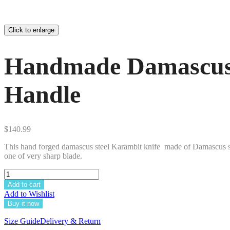
Click to enlarge
Handmade Damascus 
Handle
$
140.99
This hand forged damascus steel Karambit knife made of Damascus 
one of very sharp blade.
Add to cart
Add to Wishlist
Buy it now
Size Guide
Delivery & Return