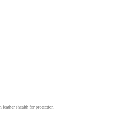
leather shealth for protection