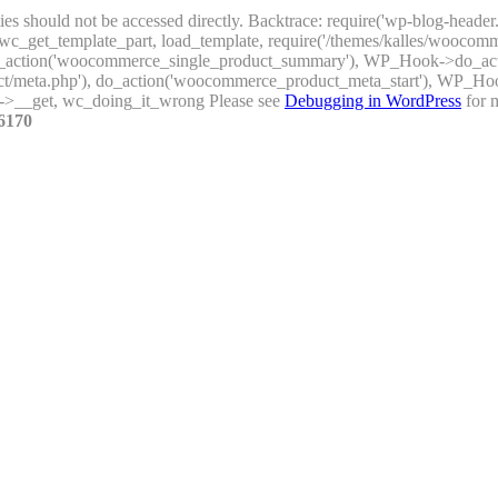
ties should not be accessed directly. Backtrace: require('wp-blog-header
_get_template_part, load_template, require('/themes/kalles/woocomme
), do_action('woocommerce_single_product_summary'), WP_Hook->do_a
uct/meta.php'), do_action('woocommerce_product_meta_start'), WP_H
->__get, wc_doing_it_wrong Please see
Debugging in WordPress
for m
6170