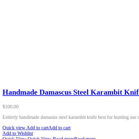
Handmade Damascus Steel Karambit Knif
$
100.00
Entirely handmade damasus steel karambit knife best for hunting use 
Quick view
Add to cart
Add to cart
Add to Wishlist
Quick View
Quick View
Read more
Read more