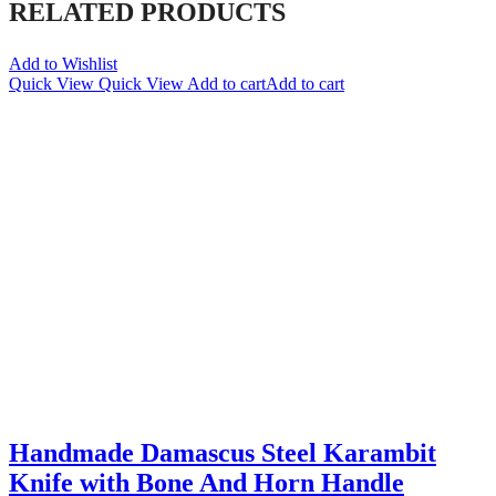
RELATED PRODUCTS
Add to Wishlist
Quick View
Quick View
Add to cart
Add to cart
Handmade Damascus Steel Karambit
Knife with Bone And Horn Handle