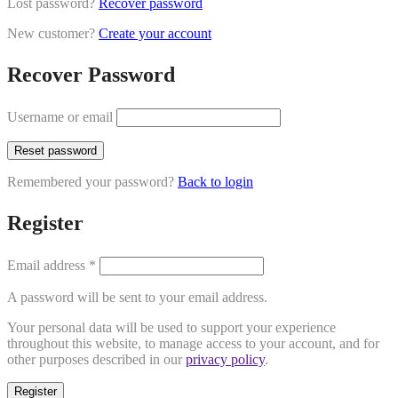
Lost password?
Recover password
New customer?
Create your account
Recover Password
Username or email
Reset password
Remembered your password?
Back to login
Register
Email address
*
A password will be sent to your email address.
Your personal data will be used to support your experience
throughout this website, to manage access to your account, and for
other purposes described in our
privacy policy
.
Register