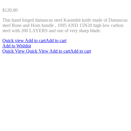
$
120.00
This hand forged damascus steel Karambit knife made of Damascus
steel Bone and Horn handle , 1095 AND 15N20 high low carbon
steel with 200 LAYERS and one of very sharp blade.
Quick view
Add to cart
Add to cart
Add to Wishlist
Quick View
Quick View
Add to cart
Add to cart