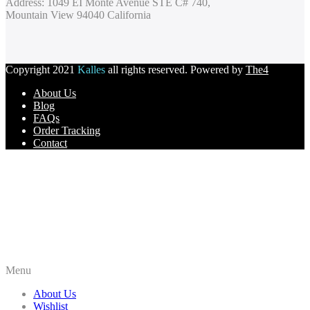
Address: 1049 EI Monte Avenue STE C# 740,
Mountain View 94040 California
Copyright 2021
Kalles
all rights reserved. Powered by
The4
About Us
Blog
FAQs
Order Tracking
Contact
Menu
About Us
Wishlist