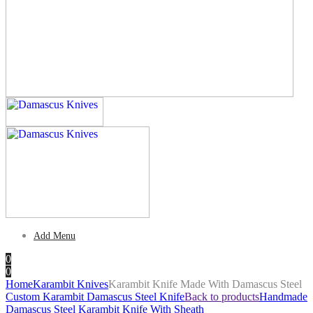
Add Menu
0
0
Home
Karambit Knives
Karambit Knife Made With Damascus Steel
Custom Karambit Damascus Steel Knife
Back to products
Handmade
Damascus Steel Karambit Knife With Sheath