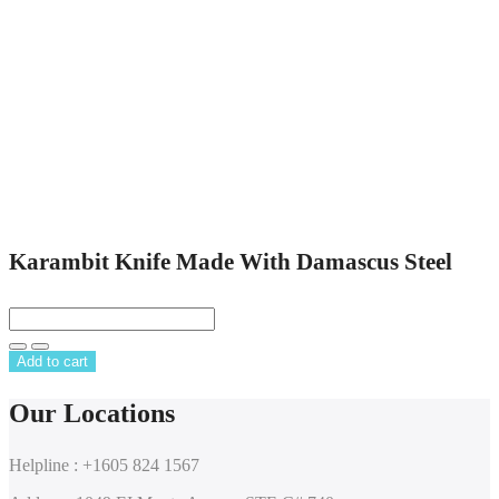
Karambit Knife Made With Damascus Steel
Add to cart
Our Locations
Helpline : +1605 824 1567