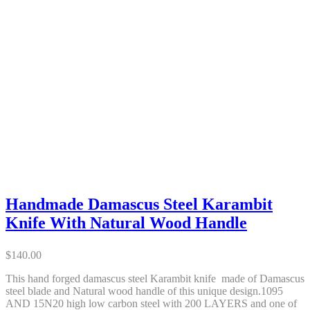
Handmade Damascus Steel Karambit
Knife With Natural Wood Handle
$
140.00
This hand forged damascus steel Karambit knife made of Damascus
steel blade and Natural wood handle of this unique design.1095
AND 15N20 high low carbon steel with 200 LAYERS and one of