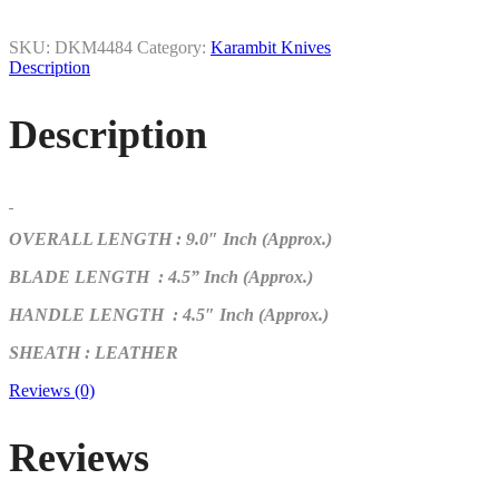
SKU:
DKM4484
Category:
Karambit Knives
Description
Description
OVERALL LENGTH : 9.0″ Inch (Approx.)
BLADE LENGTH : 4.5
” Inch (Approx.)
HANDLE LENGTH
: 4.5″ Inch (Approx.)
SHEATH : LEATHER
Reviews (0)
Reviews