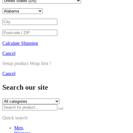
Calculate Shipping
Cancel
Setup product Wrap first !
Cancel
Search our site
Quick search:
Men,