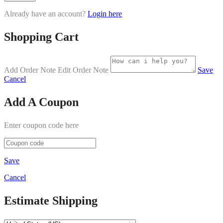
Already have an account?
Login here
Shopping Cart
Add Order Note
Edit Order Note
Save
Cancel
Add A Coupon
Enter coupon code here
Save
Cancel
Estimate Shipping