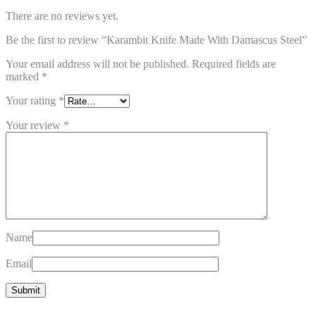
There are no reviews yet.
Be the first to review “Karambit Knife Made With Damascus Steel”
Your email address will not be published.
Required fields are
marked
*
Your rating
*
Your review
*
Name
Email