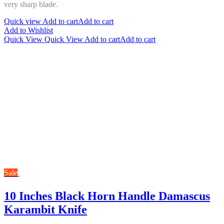
very sharp bla
de.
Quick view
Add to cart
Add to cart
Add to Wishlist
Quick View
Quick View
Add to cart
Add to cart
Sale
10 Inches Black Horn Handle Damascus
Karambit Knife