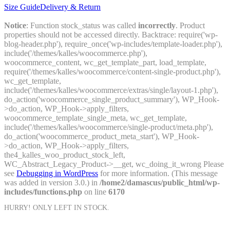
Size Guide
Delivery & Return
Notice
: Function stock_status was called
incorrectly
. Product
properties should not be accessed directly. Backtrace: require('wp-
blog-header.php'), require_once('wp-includes/template-loader.php'),
include('/themes/kalles/woocommerce.php'),
woocommerce_content, wc_get_template_part, load_template,
require('/themes/kalles/woocommerce/content-single-product.php'),
wc_get_template,
include('/themes/kalles/woocommerce/extras/single/layout-1.php'),
do_action('woocommerce_single_product_summary'), WP_Hook-
>do_action, WP_Hook->apply_filters,
woocommerce_template_single_meta, wc_get_template,
include('/themes/kalles/woocommerce/single-product/meta.php'),
do_action('woocommerce_product_meta_start'), WP_Hook-
>do_action, WP_Hook->apply_filters,
the4_kalles_woo_product_stock_left,
WC_Abstract_Legacy_Product->__get, wc_doing_it_wrong Please
see
Debugging in WordPress
for more information. (This message
was added in version 3.0.) in
/home2/damascus/public_html/wp-
includes/functions.php
on line
6170
HURRY! ONLY
LEFT IN STOCK.