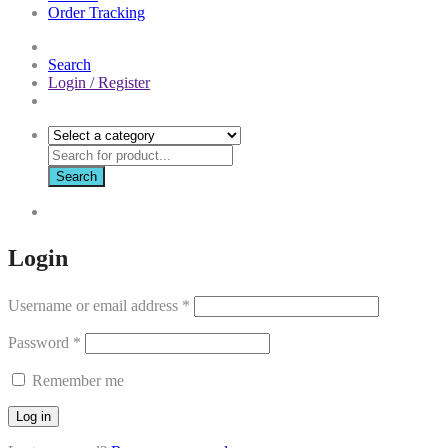
Order Tracking
Search
Login / Register
Search
Login
Username or email address
*
Password
*
Remember me
Log in