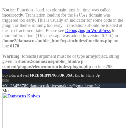
Notice
: Function _load_textdomain_just_in_time was called
incorrectly
. Translation loading for the
domain was
kalles
triggered too early. This is usually an indicator for some code in the
plugin or theme running too early. Translations should be loaded at
the
action or later. Please see
Debugging in WordPress
for
init
more information. (This message was added in version 6.7.0.) in
/home2/damascus/public_html/wp-includes/functions.php
on
line
6170
Warning
: foreach() argument must be of type array|object, string
given in
/home2/damascus/public_html/wp-
content/plugins/elementor/includes/plugin.php
on line
798
close
Buy today and avail
FREE SHIPPING FOR USA
. End in
. Hurry Up
close
+01 23456789
damascusknivesmakers@gmail.com/a>