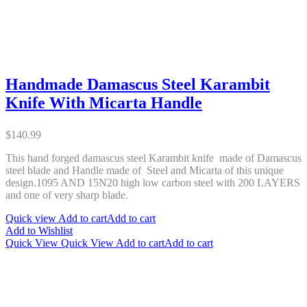
Handmade Damascus Steel Karambit
Knife With Micarta Handle
$
140.99
This hand forged damascus steel Karambit knife made of Damascus
steel blade and Handle made of Steel and Micarta of this unique
design.1095 AND 15N20 high low carbon steel with 200 LAYERS
and one of very sharp blade.
Quick view
Add to cart
Add to cart
Add to Wishlist
Quick View
Quick View
Add to cart
Add to cart