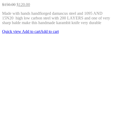
Original
Current
$
150.00
$
120.00
price
price
Made with hands handfiorged damascus steel and 1095 AND
was:
is:
15N20 high low carbon steel with 200 LAYERS and one of very
$150.00.
$120.00.
sharp balde make this handmade karambit knife very durable
Quick view
Add to cart
Add to cart