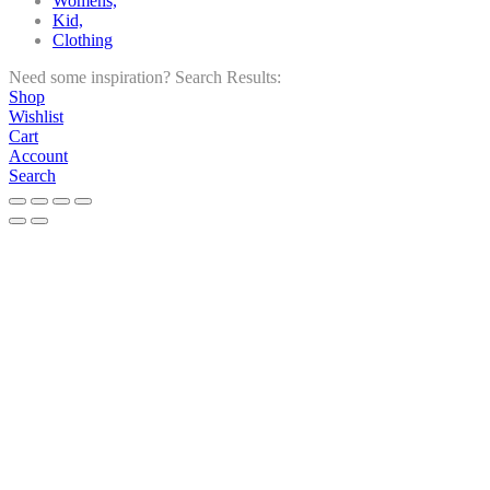
Womens,
Kid,
Clothing
Need some inspiration?
Search Results:
Shop
Wishlist
Cart
Account
Search