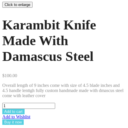
Click to enlarge
Karambit Knife
Made With
Damascus Steel
$
100.00
Overall length of 9 inches come with size of 4.5 blade inches and
4.5 handle lenttgh fully custom handmade made with dmascus steel
come with leather cover
Add to cart
Add to Wishlist
Buy it now