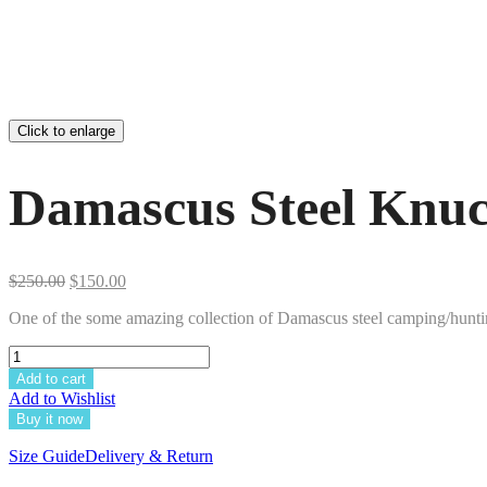
Click to enlarge
Damascus Steel Knuc
Original
Current
$
250.00
$
150.00
price
price
One of the some amazing collection of Damascus steel camping/hunting
was:
is:
$250.00.
$150.00.
Add to cart
Add to Wishlist
Buy it now
Size Guide
Delivery & Return