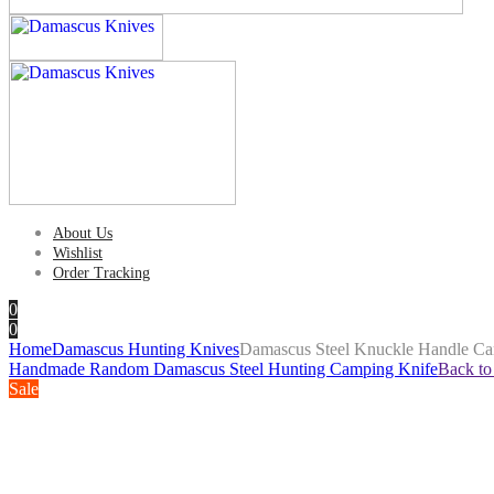
About Us
Wishlist
Order Tracking
0
0
Home
Damascus Hunting Knives
Damascus Steel Knuckle Handle Ca
Handmade Random Damascus Steel Hunting Camping Knife
Back to
Sale