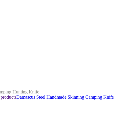
mping Hunting Knife
 products
Damascus Steel Handmade Skinning Camping Knife