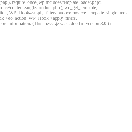
.php'), require_once('wp-includes/template-loader.php'),
rce/content-single-product.php'), wc_get_template,
ction, WP_Hook->apply_filters, woocommerce_template_single_meta,
ook->do_action, WP_Hook->apply_filters,
ore information. (This message was added in version 3.0.) in