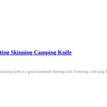
ing Skinning Camping Knife
inning knife is a great handmade hunting knife.Featuring a full tang D