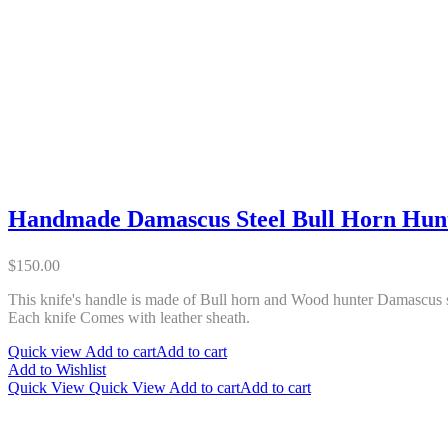
Handmade Damascus Steel Bull Horn Hunt
$
150.00
This knife's handle is made of Bull horn and Wood hunter Damascus sk
Each knife Comes with leather sheath.
Quick view
Add to cart
Add to cart
Add to Wishlist
Quick View
Quick View
Add to cart
Add to cart