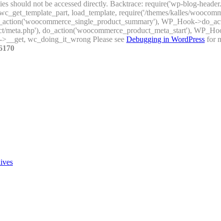
ties should not be accessed directly. Backtrace: require('wp-blog-header
_get_template_part, load_template, require('/themes/kalles/woocomme
), do_action('woocommerce_single_product_summary'), WP_Hook->do_a
uct/meta.php'), do_action('woocommerce_product_meta_start'), WP_H
->__get, wc_doing_it_wrong Please see
Debugging in WordPress
for m
6170
ives