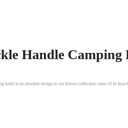
kle Handle Camping 
 knife is an absolute design in our knives collection cause of its kn