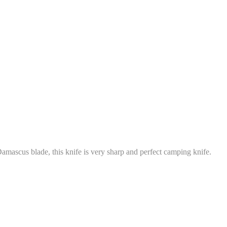
amascus blade, this knife is very sharp and perfect camping knife.