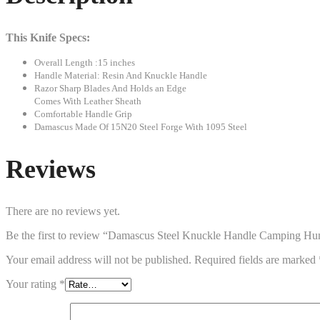
This Knife Specs:
Overall Length :15 inches
Handle Material: Resin And Knuckle Handle
Razor Sharp Blades And Holds an Edge
Comes With Leather Sheath
Comfortable Handle Grip
Damascus Made Of 15N20 Steel Forge With 1095 Steel
Reviews
There are no reviews yet.
Be the first to review “Damascus Steel Knuckle Handle Camping Hu
Your email address will not be published.
Required fields are marked
Your rating
*