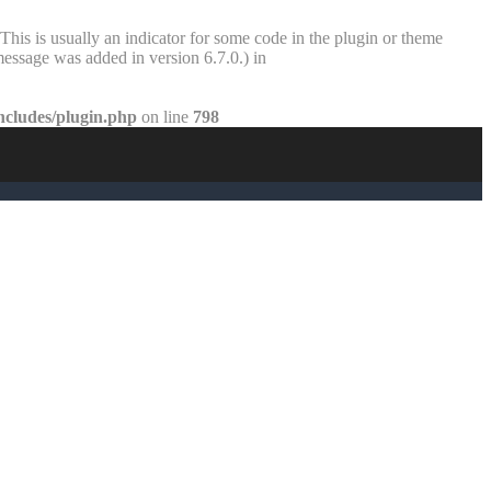
This is usually an indicator for some code in the plugin or theme
essage was added in version 6.7.0.) in
ncludes/plugin.php
on line
798