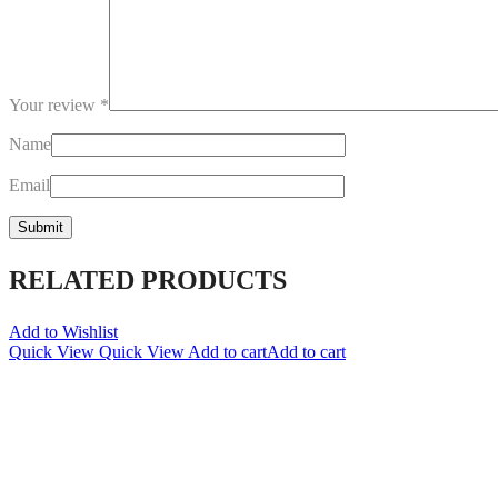
Your review
*
Name
Email
RELATED PRODUCTS
Add to Wishlist
Quick View
Quick View
Add to cart
Add to cart