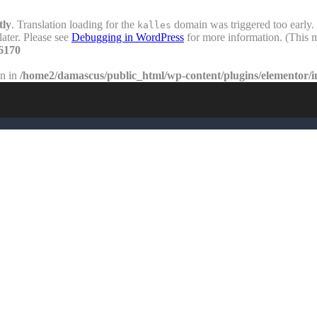
tly
. Translation loading for the
domain was triggered too early. 
kalles
later. Please see
Debugging in WordPress
for more information. (This m
6170
en in
/home2/damascus/public_html/wp-content/plugins/elementor/i