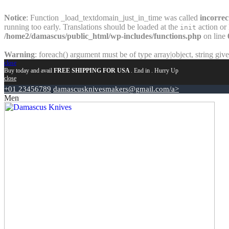
Notice
: Function _load_textdomain_just_in_time was called
incorrec
running too early. Translations should be loaded at the
action or 
init
/home2/damascus/public_html/wp-includes/functions.php
on line
Warning
: foreach() argument must be of type array|object, string giv
close
Buy today and avail
FREE SHIPPING FOR USA
. End in
. Hurry Up
close
+01 23456789
damascusknivesmakers@gmail.com/a>