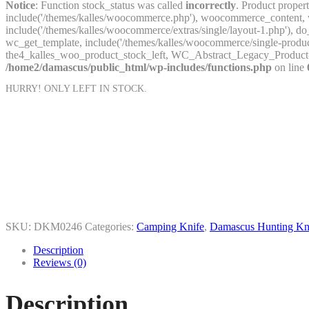
Notice
: Function stock_status was called
incorrectly
. Product proper
include('/themes/kalles/woocommerce.php'), woocommerce_content, wc
include('/themes/kalles/woocommerce/extras/single/layout-1.php'
wc_get_template, include('/themes/kalles/woocommerce/single-prod
the4_kalles_woo_product_stock_left, WC_Abstract_Legacy_Product
/home2/damascus/public_html/wp-includes/functions.php
on line
HURRY! ONLY
LEFT IN STOCK.
SKU:
DKM0246
Categories:
Camping Knife
,
Damascus Hunting Kn
Description
Reviews (0)
Description