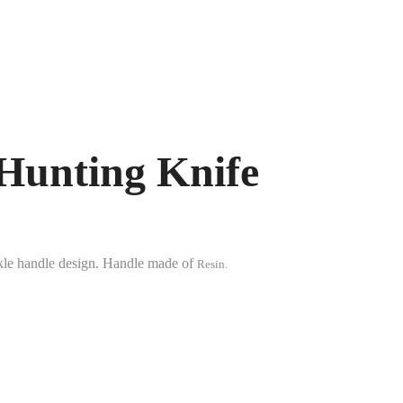
Hunting Knife
uckle handle design. Handle made of
Resin.