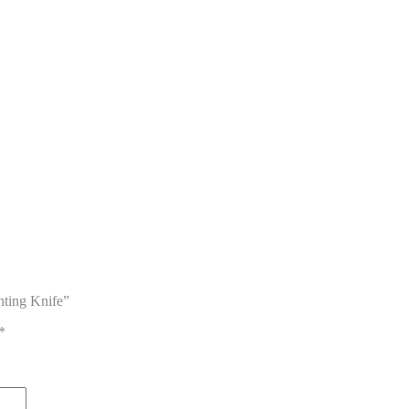
nting Knife”
*