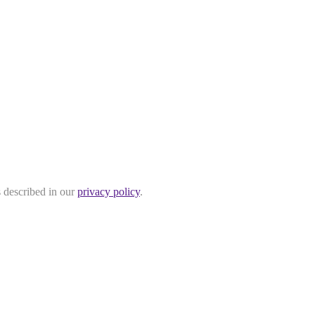
s described in our
privacy policy
.