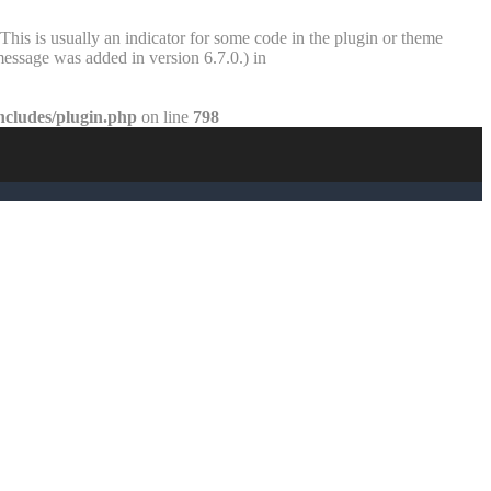
This is usually an indicator for some code in the plugin or theme
essage was added in version 6.7.0.) in
ncludes/plugin.php
on line
798