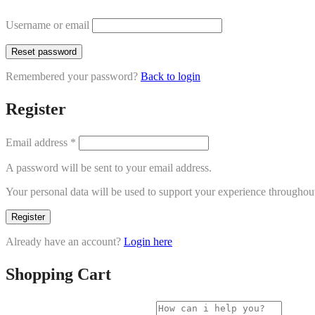
Username or email
Reset password
Remembered your password?
Back to login
Register
Email address
*
A password will be sent to your email address.
Your personal data will be used to support your experience throughout
Register
Already have an account?
Login here
Shopping Cart