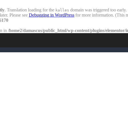
tly
. Translation loading for the
domain was triggered too early. 
kalles
later. Please see
Debugging in WordPress
for more information. (This m
6170
en in
/home2/damascus/public_html/wp-content/plugins/elementor/i