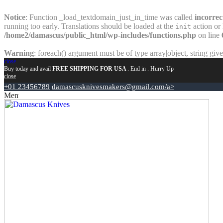
Notice
: Function _load_textdomain_just_in_time was called
incorrec
running too early. Translations should be loaded at the
action or 
init
/home2/damascus/public_html/wp-includes/functions.php
on line
Warning
: foreach() argument must be of type array|object, string giv
close
Buy today and avail
FREE SHIPPING FOR USA
. End in
. Hurry Up
close
+01 23456789
damascusknivesmakers@gmail.com/a>