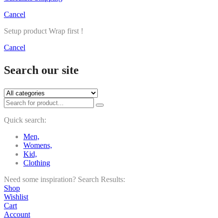
Cancel
Setup product Wrap first !
Cancel
Search our site
Quick search:
Men,
Womens,
Kid,
Clothing
Need some inspiration?
Search Results:
Shop
Wishlist
Cart
Account