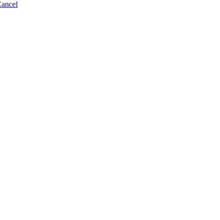
ancel