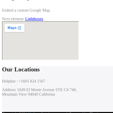
Embed a custom Google Map.
Next element:
Lightboxes
Our Locations
Helpline : +1605 824 1567
Address: 1049 EI Monte Avenue STE C# 740,
Mountain View 94040 California