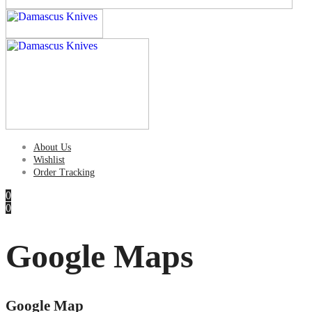
About Us
Wishlist
Order Tracking
0
0
Google Maps
Google Map