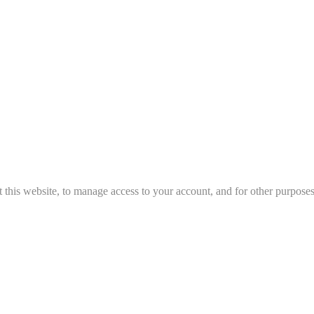
 this website, to manage access to your account, and for other purpose