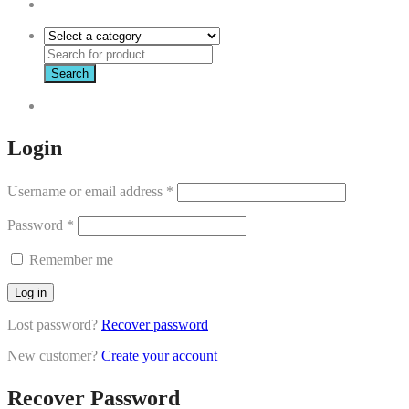
Search
Login
Username or email address
*
Password
*
Remember me
Log in
Lost password?
Recover password
New customer?
Create your account
Recover Password