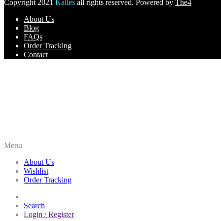
Copyright 2021
Kalles
all rights reserved. Powered by
The4
About Us
Blog
FAQs
Order Tracking
Contact
Menu
About Us
Wishlist
Order Tracking
Search
Login / Register