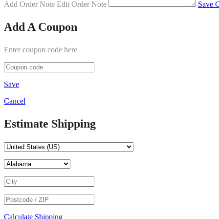
Add Order Note
Edit Order Note
Save
C
Add A Coupon
Enter coupon code here
Save
Cancel
Estimate Shipping
Calculate Shipping