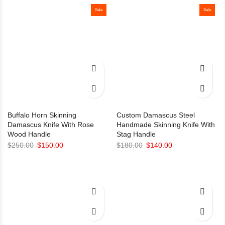
Sale
was:
is:
Sale
$130.00.
$110.00.
Buffalo Horn Skinning
Custom Damascus Steel
Damascus Knife With Rose
Handmade Skinning Knife With
Wood Handle
Stag Handle
Original
Current
Original
Current
$
250.00
$
150.00
$
180.00
$
140.00
price
price
price
price
was:
is:
was:
is:
$250.00.
$150.00.
$180.00.
$140.00.