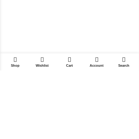
Shop
Wishlist
Cart
Account
Search