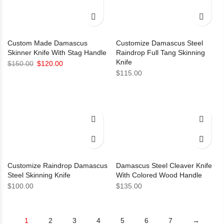
Custom Made Damascus
Customize Damascus Steel
Skinner Knife With Stag Handle
Raindrop Full Tang Skinning
Knife
Original
Current
$
150.00
$
120.00
$
115.00
price
price
was:
is:
$150.00.
$120.00.
Customize Raindrop Damascus
Damascus Steel Cleaver Knife
Steel Skinning Knife
With Colored Wood Handle
$
100.00
$
135.00
1
2
3
4
5
6
7
→