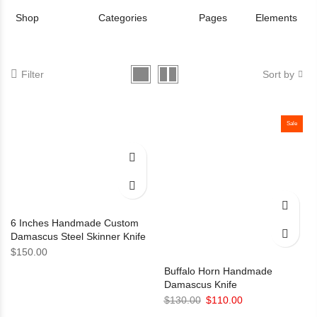
Shop
Categories
Pages
Elements
Filter
Sort by
Sale
6 Inches Handmade Custom
Damascus Steel Skinner Knife
$
150.00
Buffalo Horn Handmade
Damascus Knife
Original
Current
$
130.00
$
110.00
price
price