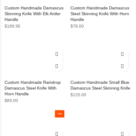
Custom Handmade Damascus
Custom Handmade Damascus
Skinning Knife With Elk Antler
Steel Skinning Knife With Horn
Handle
Handle
$
189.95
$
78.00
Custom Handmade Raindrop
Custom Handmade Small Blue
Damascus Steel Knife With
Damascus Steel Skinning Knife
Horn Handle
$
120.00
$
89.00
Sale