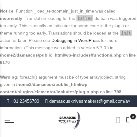
FREE SHIPPING FOR USA
Buy today and avail
.
close
Notice
: Function _load_textdomain_just_in_time was called
End in
. Hurry Up
incorrectly
. Translation loading for the
kalles
domain was triggered
too early. This is usually an indicator for some code in the plugin or
theme running too early. Translations should be loaded at the
init
action or later. Please see
Debugging in WordPress
for more
information. (This message was added in version 6.7.0.) in
/home2/damascus/public_html/wp-includes/functions.php
on line
6170
Warning
: foreach() argument must be of type array|object, string
given in
/home2/damascus/public_html/wp-
content/plugins/elementor/includes/plugin.php
on line
798
+01 23456789
damascusknivesmakers@gmail.com/a>
0