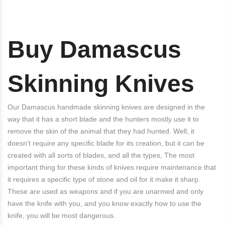
Buy Damascus
Skinning Knives
Our Damascus handmade skinning knives are designed in the
way that it has a short blade and the hunters mostly use it to
remove the skin of the animal that they had hunted. Well, it
doesn’t require any specific blade for its creation, but it can be
created with all sorts of blades, and all the types, The most
important thing for these kinds of knives require maintenance that
it requires a specific type of stone and oil for it make it sharp.
These are used as weapons and if you are unarmed and only
have the knife with you, and you know exactly how to use the
knife, you will be most dangerous.