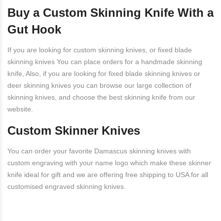
Buy a Custom Skinning Knife With a
Gut Hook
If you are looking for custom skinning knives, or
fixed blade
skinning knives
You can place orders for a handmade skinning
knife, Also, if you are looking for fixed blade skinning knives or
deer skinning knives you can browse our large collection of
skinning knives, and choose the best skinning knife from our
website.
Custom Skinner Knives
You can order your favorite Damascus skinning knives with
custom engraving with your name logo which make these skinner
knife ideal for gift and we are offering free shipping to USA for all
customised engraved skinning knives.