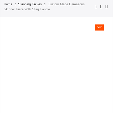
Home
Skinning Knives
Custom Made Damascus
Skinner Knife With Stag Handle
SALE