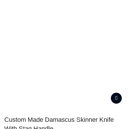
Custom Made Damascus Skinner Knife
With Stag Handle