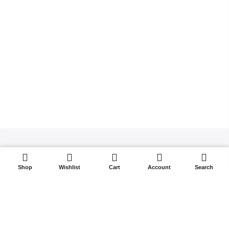
ADD TO CART
Shop
Wishlist
Cart
Account
Search
Copyright 2021
Kalles
all rights reserved. Powered by
The4
About Us
Blog
FAQs
Order Tracking
Contact