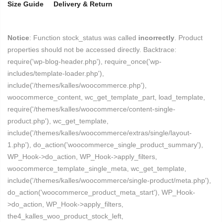
Size Guide
Delivery & Return
Notice
: Function stock_status was called
incorrectly
. Product
properties should not be accessed directly. Backtrace:
require('wp-blog-header.php'), require_once('wp-
includes/template-loader.php'),
include('/themes/kalles/woocommerce.php'),
woocommerce_content, wc_get_template_part, load_template,
require('/themes/kalles/woocommerce/content-single-
product.php'), wc_get_template,
include('/themes/kalles/woocommerce/extras/single/layout-
1.php'), do_action('woocommerce_single_product_summary'),
WP_Hook->do_action, WP_Hook->apply_filters,
woocommerce_template_single_meta, wc_get_template,
include('/themes/kalles/woocommerce/single-product/meta.php'),
do_action('woocommerce_product_meta_start'), WP_Hook-
>do_action, WP_Hook->apply_filters,
the4_kalles_woo_product_stock_left,