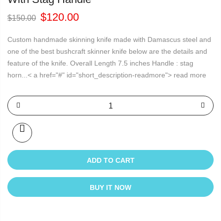
Original
Current
$
120.00
$
150.00
price
price
was:
is:
Custom handmade skinning knife made with Damascus steel and
$150.00.
$120.00.
one of the best bushcraft skinner knife below are the details and
feature of the knife. Overall Length 7.5 inches Handle : stag
horn...< a href="#" id="short_description-readmore"> read more
ADD TO CART
BUY IT NOW