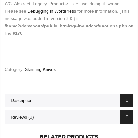
WC_Abstract_Legacy_Product->__get, wc_doing_it_wrong
Please see
Debugging in WordPress
for more information. (This
message was added in version 3.0.) in
/home2/damascus/public_html/wp-includes/functions.php
on
line
6170
Category:
Skinning Knives
Description
Reviews (0)
RELATED PRODUCTS