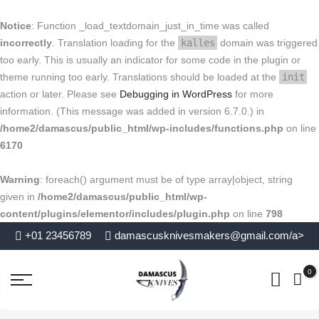
FREE SHIPPING FOR USA
Buy today and avail
.
close
Notice
: Function _load_textdomain_just_in_time was called
End in
. Hurry Up
incorrectly
. Translation loading for the
kalles
domain was triggered
too early. This is usually an indicator for some code in the plugin or
theme running too early. Translations should be loaded at the
init
action or later. Please see
Debugging in WordPress
for more
information. (This message was added in version 6.7.0.) in
/home2/damascus/public_html/wp-includes/functions.php
on line
6170
Warning
: foreach() argument must be of type array|object, string
given in
/home2/damascus/public_html/wp-
content/plugins/elementor/includes/plugin.php
on line
798
+01 23456789
damascusknivesmakers@gmail.com/a>
0