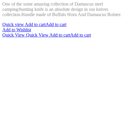
One of the some amazing collection of Damascus steel
was:
is:
camping/hunting knife is an absolute design in our knives
$150.00.
$99.00.
collection.Handle made of Buffalo Horn And Damascus Bolster.
Quick view
Add to cart
Add to cart
Add to Wishlist
Quick View
Quick View
Add to cart
Add to cart