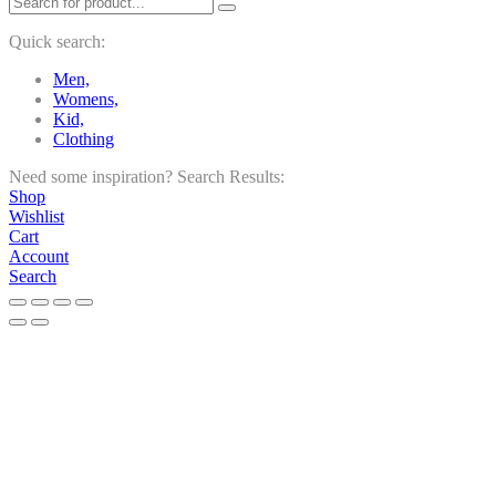
Quick search:
Men,
Womens,
Kid,
Clothing
Need some inspiration?
Search Results:
Shop
Wishlist
Cart
Account
Search