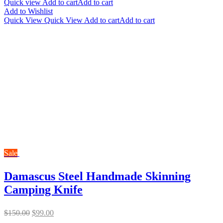
Quick view
Add to cart
Add to cart
Add to Wishlist
Quick View
Quick View
Add to cart
Add to cart
Sale
Damascus Steel Handmade Skinning
Camping Knife
Original
Current
$
150.00
$
99.00
price
price