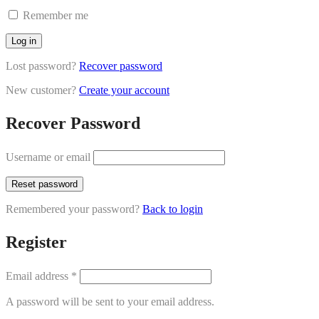
Remember me
Log in
Lost password?
Recover password
New customer?
Create your account
Recover Password
Username or email
Reset password
Remembered your password?
Back to login
Register
Email address
*
A password will be sent to your email address.