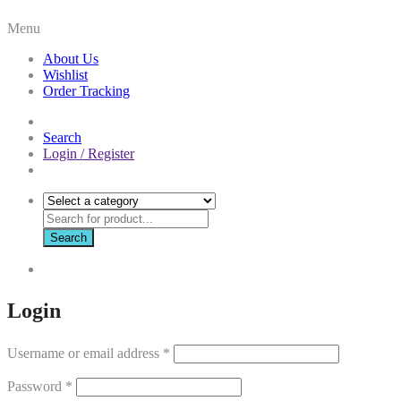
Menu
About Us
Wishlist
Order Tracking
Search
Login / Register
Search
Login
Username or email address
*
Password
*