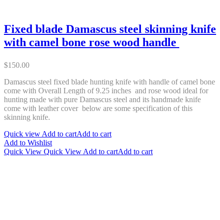
Fixed blade Damascus steel skinning knife
with camel bone rose wood handle
$
150.00
Damascus steel fixed blade hunting knife with handle of camel bone
come with Overall Length of 9.25 inches and rose wood ideal for
hunting made with pure Damascus steel and its handmade knife
come with leather cover below are some specification of this
skinning knife.
Quick view
Add to cart
Add to cart
Add to Wishlist
Quick View
Quick View
Add to cart
Add to cart