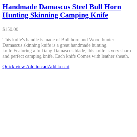
Handmade Damascus Steel Bull Horn
Hunting Skinning Camping Knife
$
150.00
This knife's handle is made of Bull horn and Wood hunter
Damascus skinning knife is a great handmade hunting
knife.Featuring a full tang Damascus blade, this knife is very sharp
and perfect camping knife. Each knife Comes with leather sheath.
Quick view
Add to cart
Add to cart