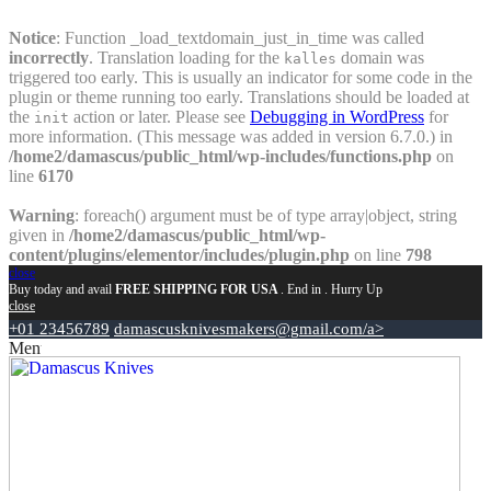
Notice
: Function _load_textdomain_just_in_time was called
incorrectly
. Translation loading for the
domain was
kalles
triggered too early. This is usually an indicator for some code in the
plugin or theme running too early. Translations should be loaded at
the
action or later. Please see
Debugging in WordPress
for
init
more information. (This message was added in version 6.7.0.) in
/home2/damascus/public_html/wp-includes/functions.php
on
line
6170
Warning
: foreach() argument must be of type array|object, string
given in
/home2/damascus/public_html/wp-
content/plugins/elementor/includes/plugin.php
on line
798
close
Buy today and avail
FREE SHIPPING FOR USA
. End in
. Hurry Up
close
+01 23456789
damascusknivesmakers@gmail.com/a>