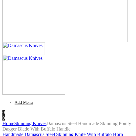
Add Menu
0
0
Home
Skinning Knives
Damascus Steel Handmade Skinning Pointy
Dagger Blade With Buffalo Handle
Handmade Damascus Steel Skinning Knife With Buffalo Horn