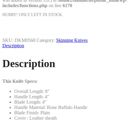
was added in version 3.0.) in
/home2/damascus/public_html/wp-
includes/functions.php
on line
6170
HURRY! ONLY
LEFT IN STOCK.
SKU:
DKM0568
Category:
Skinning Knives
Description
Description
This Knife Specs:
Overall Length: 8″
Handle Length: 4″
Blade Length: 4″
Handle Material: Bone Buffalo Handle
Blade Finish: Plain
Cover : Leather sheath