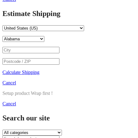
Estimate Shipping
Calculate Shipping
Cancel
Setup product Wrap first !
Cancel
Search our site