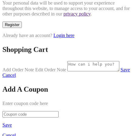
Your personal data will be used to support your experience
throughout this website, to manage access to your account, and for
other purposes described in our
privacy policy
.
Register
Already have an account?
Login here
Shopping Cart
Add Order Note
Edit Order Note
Save
Cancel
Add A Coupon
Enter coupon code here
Save
Cancel