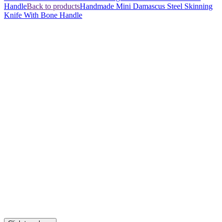
Handle
Back to products
Handmade Mini Damascus Steel Skinning
Knife With Bone Handle