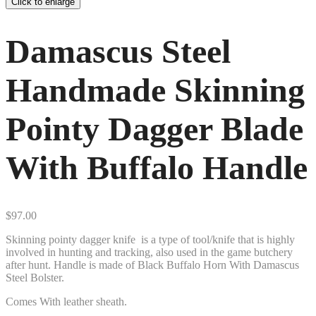
Click to enlarge
Damascus Steel
Handmade Skinning
Pointy Dagger Blade
With Buffalo Handle
$
97.00
Skinning pointy dagger knife is a type of tool/knife that is highly
involved in hunting and tracking, also used in the game butchery
after hunt. Handle is made of Black Buffalo Horn With Damascus
Steel Bolster.
Comes With leather sheath.