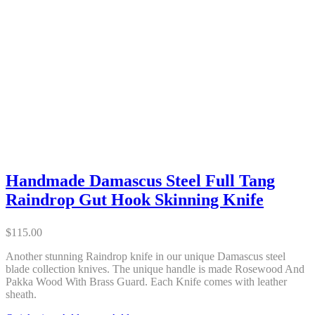
Handmade Damascus Steel Full Tang
Raindrop Gut Hook Skinning Knife
$
115.00
Another stunning Raindrop knife in our unique Damascus steel
blade collection knives. The unique handle is made Rosewood And
Pakka Wood With Brass Guard. Each Knife comes with leather
sheath.