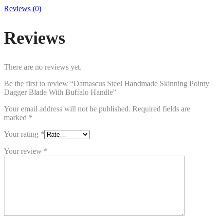
Reviews (0)
Reviews
There are no reviews yet.
Be the first to review “Damascus Steel Handmade Skinning Pointy
Dagger Blade With Buffalo Handle”
Your email address will not be published.
Required fields are
marked
*
Your rating
*
Your review
*