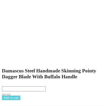
Damascus Steel Handmade Skinning Pointy
Dagger Blade With Buffalo Handle
Add to cart