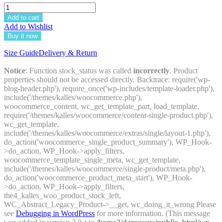
Add to cart
Add to Wishlist
Buy it now
Size Guide
Delivery & Return
Notice
: Function stock_status was called
incorrectly
. Product
properties should not be accessed directly. Backtrace: require('wp-
blog-header.php'), require_once('wp-includes/template-loader.php'),
include('/themes/kalles/woocommerce.php'),
woocommerce_content, wc_get_template_part, load_template,
require('/themes/kalles/woocommerce/content-single-product.php'),
wc_get_template,
include('/themes/kalles/woocommerce/extras/single/layout-1.php'),
do_action('woocommerce_single_product_summary'), WP_Hook-
>do_action, WP_Hook->apply_filters,
woocommerce_template_single_meta, wc_get_template,
include('/themes/kalles/woocommerce/single-product/meta.php'),
do_action('woocommerce_product_meta_start'), WP_Hook-
>do_action, WP_Hook->apply_filters,
the4_kalles_woo_product_stock_left,
WC_Abstract_Legacy_Product->__get, wc_doing_it_wrong Please
see
Debugging in WordPress
for more information. (This message