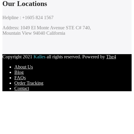
Our Locations
Helpline : +1605 824 1567
Address: 1049 EI Monte Avenue STE C# 740,
Mountain View 94040 California
Copyright 2021
Kalles
all rights reserved. Powered by
The4
About Us
Blog
FAQs
Order Tracking
Contact