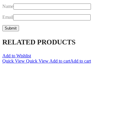
Name
Email
RELATED PRODUCTS
Add to Wishlist
Quick View
Quick View
Add to cart
Add to cart