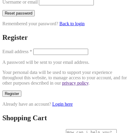
Username or email
Reset password
Remembered your password?
Back to login
Register
Email address
*
A password will be sent to your email address.
Your personal data will be used to support your experience
throughout this website, to manage access to your account, and for
other purposes described in our
privacy policy
.
Register
Already have an account?
Login here
Shopping Cart