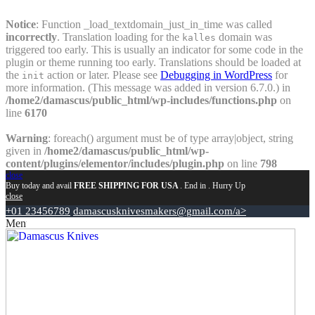
Notice
: Function _load_textdomain_just_in_time was called
incorrectly
. Translation loading for the
domain was
kalles
triggered too early. This is usually an indicator for some code in the
plugin or theme running too early. Translations should be loaded at
the
action or later. Please see
Debugging in WordPress
for
init
more information. (This message was added in version 6.7.0.) in
/home2/damascus/public_html/wp-includes/functions.php
on
line
6170
Warning
: foreach() argument must be of type array|object, string
given in
/home2/damascus/public_html/wp-
content/plugins/elementor/includes/plugin.php
on line
798
close
Buy today and avail
FREE SHIPPING FOR USA
. End in
. Hurry Up
close
+01 23456789
damascusknivesmakers@gmail.com/a>