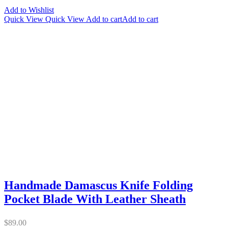
Add to Wishlist
Quick View
Quick View
Add to cart
Add to cart
Handmade Damascus Knife Folding
Pocket Blade With Leather Sheath
$
89.00