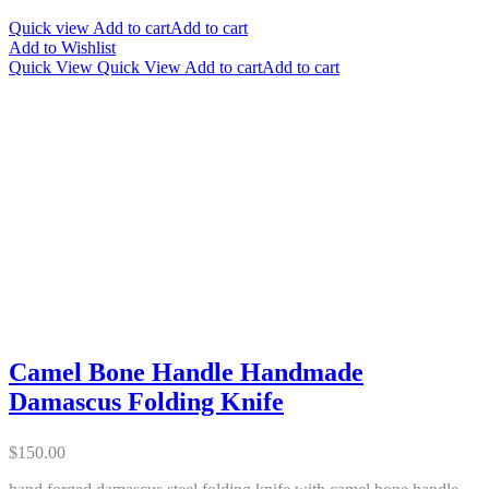
Quick view
Add to cart
Add to cart
Add to Wishlist
Quick View
Quick View
Add to cart
Add to cart
Camel Bone Handle Handmade
Damascus Folding Knife
$
150.00