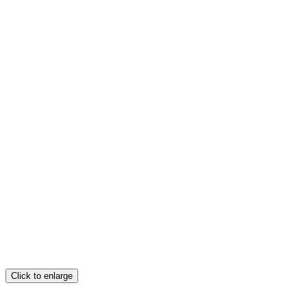
Click to enlarge