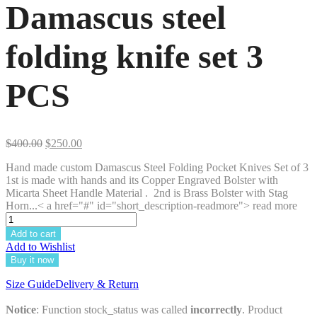
Damascus steel
folding knife set 3
PCS
Original
Current
$
400.00
$
250.00
price
price
Hand made custom Damascus Steel Folding Pocket Knives Set of 3
was:
is:
1st is made with hands and its Copper Engraved Bolster with
$400.00.
$250.00.
Micarta Sheet Handle Material . 2nd is Brass Bolster with Stag
Horn...< a href="#" id="short_description-readmore"> read more
Add to cart
Add to Wishlist
Buy it now
Size Guide
Delivery & Return
Notice
: Function stock_status was called
incorrectly
. Product