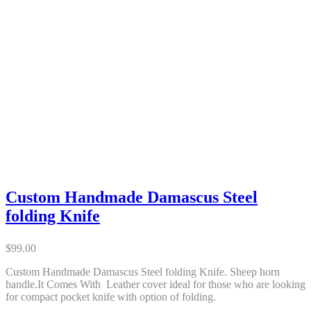
Custom Handmade Damascus Steel
folding Knife
$
99.00
Custom Handmade Damascus Steel folding Knife. Sheep horn
handle.It Comes With Leather cover ideal for those who are looking
for compact pocket knife with option of folding.