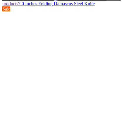
products
7.0 Inches Folding Damascus Steel Knife
Sale