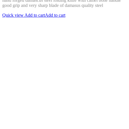
hand forged damascus steel folding knife with camel bone handle
good grip and very sharp blade of damasus quality steel
Quick view
Add to cart
Add to cart