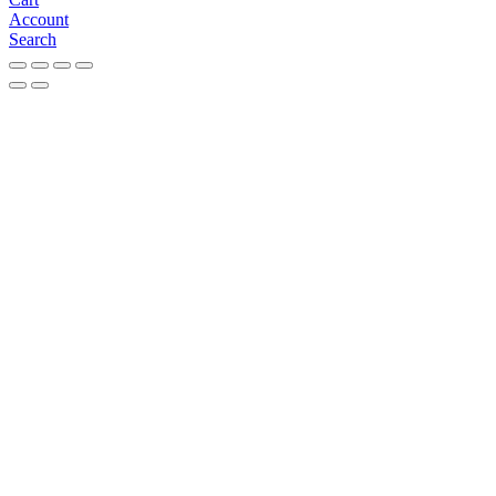
Account
Search