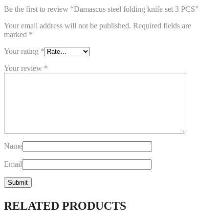
Be the first to review “Damascus steel folding knife set 3 PCS”
Your email address will not be published.
Required fields are
marked
*
Your rating
*
Your review
*
Name
Email
RELATED PRODUCTS