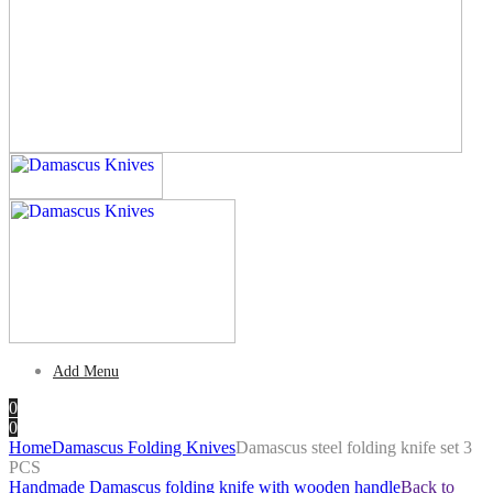
Add Menu
0
0
Home
Damascus Folding Knives
Damascus steel folding knife set 3
PCS
Handmade Damascus folding knife with wooden handle
Back to