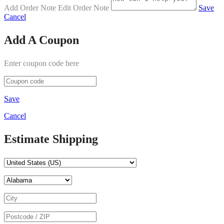
Add Order Note
Edit Order Note
Save
Cancel
Add A Coupon
Enter coupon code here
Save
Cancel
Estimate Shipping