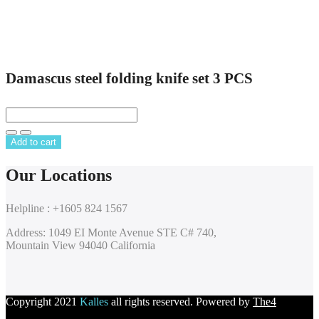
Damascus steel folding knife set 3 PCS
Add to cart
Our Locations
Helpline : +1605 824 1567
Address: 1049 EI Monte Avenue STE C# 740,
Mountain View 94040 California
Copyright 2021
Kalles
all rights reserved. Powered by
The4