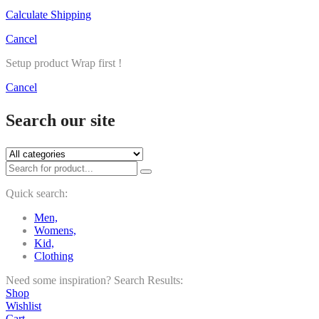
Calculate Shipping
Cancel
Setup product Wrap first !
Cancel
Search our site
Quick search:
Men,
Womens,
Kid,
Clothing
Need some inspiration?
Search Results:
Shop
Wishlist
Cart