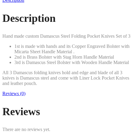
Description
Description
Hand made custom Damascus Steel Folding Pocket Knives Set of 3
1st is made with hands and its Copper Engraved Bolster with
Micarta Sheet Handle Material .
2nd is Brass Bolster with Stag Horn Handle Material
3rd is Damascus Steel Bolster with Wooden Handle Material
All 3 Damascus folding knives hold and edge and blade of all 3
knives is Damascus steel and come with Liner Lock Pocket Knives
and leather pouch.
Reviews (0)
Reviews
There are no reviews yet.