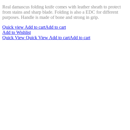
Real damascus folding knife comes with leather sheath to protect
from stains and sharp blade. Folding is also a EDC for different
purposes. Handle is made of bone and strong in grip.
Quick view
Add to cart
Add to cart
Add to Wishlist
Quick View
Quick View
Add to cart
Add to cart