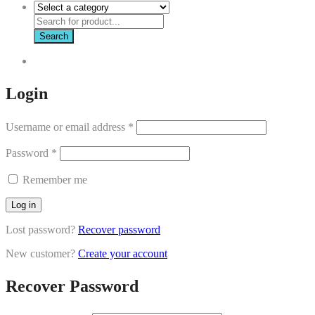
Search
Login
Username or email address
*
Password
*
Remember me
Log in
Lost password?
Recover password
New customer?
Create your account
Recover Password