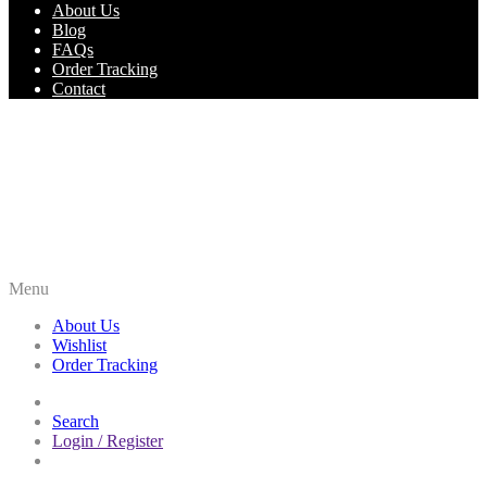
About Us
Blog
FAQs
Order Tracking
Contact
Menu
About Us
Wishlist
Order Tracking
Search
Login / Register