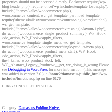
properties should not be accessed directly. Backtrace: require('wp-
blog-header.php'), require_once('wp-includes/template-loader.php'),
include('/themes/kalles/woocommerce.php'),
woocommerce_content, wc_get_template_part, load_template,
require('/themes/kalles/woocommerce/content-single-product.php'),
wc_get_template,
include('/themes/kalles/woocommerce/extras/single/layout-1.php'),
do_action('woocommerce_single_product_summary'), WP_Hook-
>do_action, WP_Hook->apply_filters,
woocommerce_template_single_meta, wc_get_template,
include('/themes/kalles/woocommerce/single-product/meta.php'),
do_action('woocommerce_product_meta_start'), WP_Hook-
>do_action, WP_Hook->apply_filters,
the4_kalles_woo_product_stock_left,
WC_Abstract_Legacy_Product->__get, wc_doing_it_wrong Please
see
Debugging in WordPress
for more information. (This message
was added in version 3.0.) in
/home2/damascus/public_html/wp-
includes/functions.php
on line
6170
HURRY! ONLY
LEFT IN STOCK.
Category:
Damascus Folding Knives