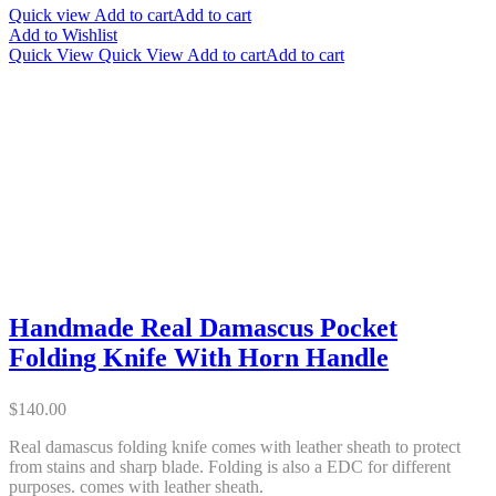
Quick view
Add to cart
Add to cart
Add to Wishlist
Quick View
Quick View
Add to cart
Add to cart
Handmade Real Damascus Pocket
Folding Knife With Horn Handle
$
140.00
Real damascus folding knife comes with leather sheath to protect
from stains and sharp blade. Folding is also a EDC for different
purposes. comes with leather sheath.