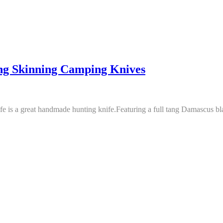
g Skinning Camping Knives
e is a great handmade hunting knife.Featuring a full tang Damascus blad