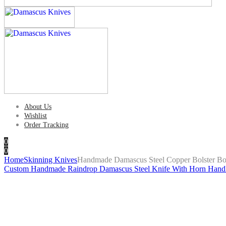
About Us
Wishlist
Order Tracking
0
0
Home
Skinning Knives
Handmade Damascus Steel Copper Bolster Bo
Custom Handmade Raindrop Damascus Steel Knife With Horn Hand