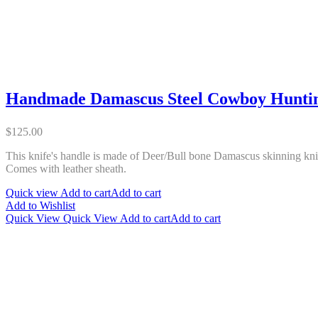
Handmade Damascus Steel Cowboy Huntin
$
125.00
This knife's handle is made of Deer/Bull bone Damascus skinning knif
Comes with leather sheath.
Quick view
Add to cart
Add to cart
Add to Wishlist
Quick View
Quick View
Add to cart
Add to cart