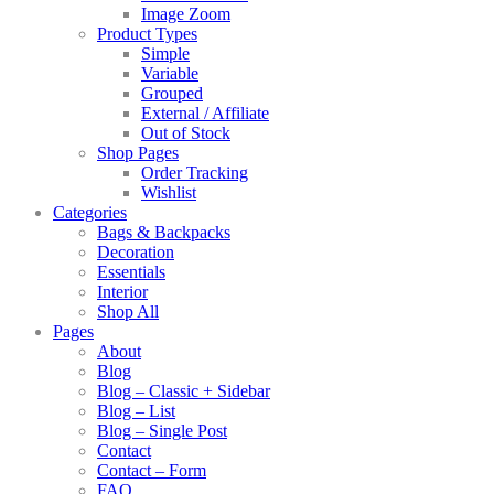
Image Zoom
Product Types
Simple
Variable
Grouped
External / Affiliate
Out of Stock
Shop Pages
Order Tracking
Wishlist
Categories
Bags & Backpacks
Decoration
Essentials
Interior
Shop All
Pages
About
Blog
Blog – Classic + Sidebar
Blog – List
Blog – Single Post
Contact
Contact – Form
FAQ