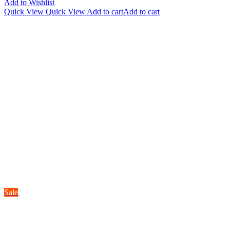
Add to Wishlist
Quick View
Quick View
Add to cart
Add to cart
Sale