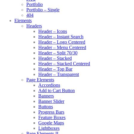
Portfolio
Portfolio – Single
404
Elements
Headers
Header – Icons
Header – Instant Search
Header – Logo Centered
Header – Menu Centered
Header – Split 70/30
Header – Stacked
Header – Stacked Centered
Header – Top Bar
Header – Transparent
Page Elements
Accordions
Add to Cart Button
Banners
Banner Slider
Buttons
Progress Bars
Feature Boxes
Google Maps
Lightboxes
Page Elements II