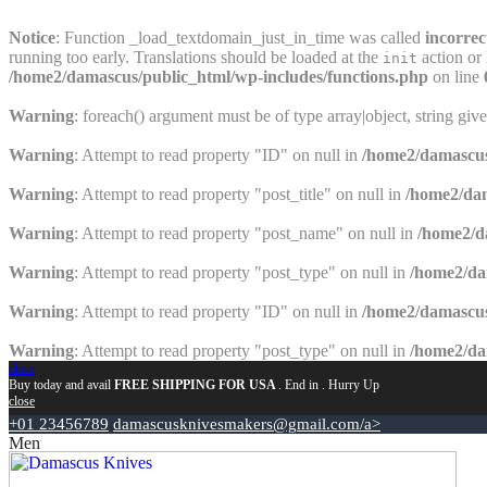
Notice
: Function _load_textdomain_just_in_time was called
incorrec
running too early. Translations should be loaded at the
action or 
init
/home2/damascus/public_html/wp-includes/functions.php
on line
Warning
: foreach() argument must be of type array|object, string giv
Warning
: Attempt to read property "ID" on null in
/home2/damascus
Warning
: Attempt to read property "post_title" on null in
/home2/dam
Warning
: Attempt to read property "post_name" on null in
/home2/d
Warning
: Attempt to read property "post_type" on null in
/home2/da
Warning
: Attempt to read property "ID" on null in
/home2/damascus
Warning
: Attempt to read property "post_type" on null in
/home2/da
close
Buy today and avail
FREE SHIPPING FOR USA
. End in
. Hurry Up
close
+01 23456789
damascusknivesmakers@gmail.com/a>