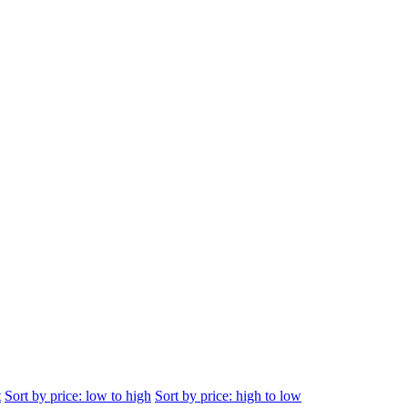
t
Sort by price: low to high
Sort by price: high to low