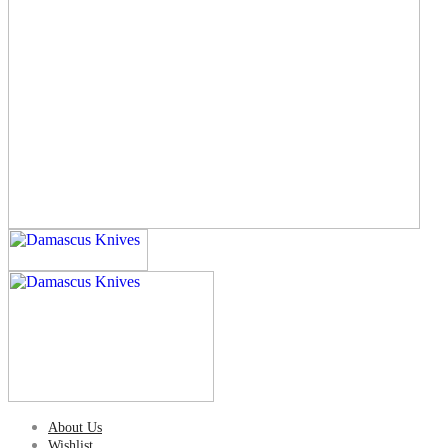
About Us
Wishlist