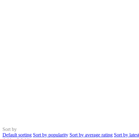
Sort by
Default sorting
Sort by popularity
Sort by average rating
Sort by lates