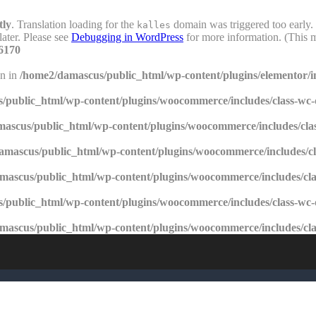
tly
. Translation loading for the
domain was triggered too early. 
kalles
later. Please see
Debugging in WordPress
for more information. (This m
6170
en in
/home2/damascus/public_html/wp-content/plugins/elementor/i
/public_html/wp-content/plugins/woocommerce/includes/class-wc
ascus/public_html/wp-content/plugins/woocommerce/includes/cla
amascus/public_html/wp-content/plugins/woocommerce/includes/c
mascus/public_html/wp-content/plugins/woocommerce/includes/cl
/public_html/wp-content/plugins/woocommerce/includes/class-wc
mascus/public_html/wp-content/plugins/woocommerce/includes/cl