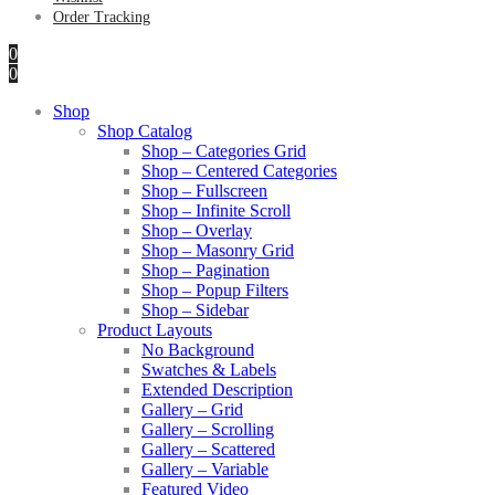
Order Tracking
0
0
Shop
Shop Catalog
Shop – Categories Grid
Shop – Centered Categories
Shop – Fullscreen
Shop – Infinite Scroll
Shop – Overlay
Shop – Masonry Grid
Shop – Pagination
Shop – Popup Filters
Shop – Sidebar
Product Layouts
No Background
Swatches & Labels
Extended Description
Gallery – Grid
Gallery – Scrolling
Gallery – Scattered
Gallery – Variable
Featured Video