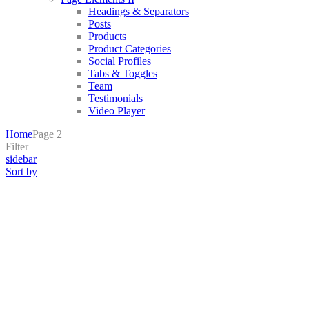
Headings & Separators
Posts
Products
Product Categories
Social Profiles
Tabs & Toggles
Team
Testimonials
Video Player
Home
Page 2
Filter
sidebar
Sort by