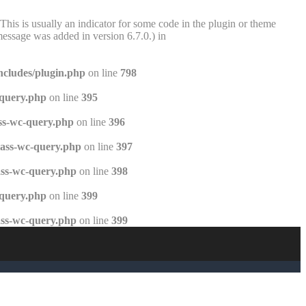
This is usually an indicator for some code in the plugin or theme
essage was added in version 6.7.0.) in
ncludes/plugin.php
on line
798
-query.php
on line
395
ss-wc-query.php
on line
396
lass-wc-query.php
on line
397
ass-wc-query.php
on line
398
-query.php
on line
399
ass-wc-query.php
on line
399