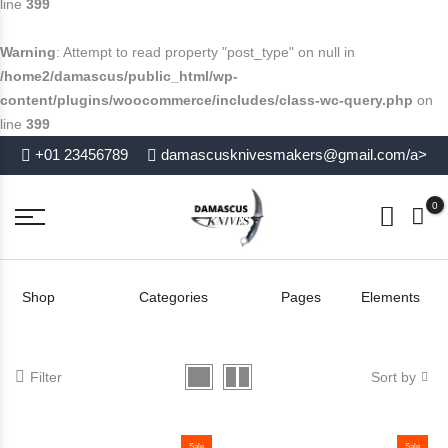
line
399
Warning
: Attempt to read property "post_type" on null in
/home2/damascus/public_html/wp-
content/plugins/woocommerce/includes/class-wc-query.php
on
line
399
+01 23456789
damascusknivesmakers@gmail.com/a>
0
Shop
Categories
Pages
Elements
Filter
Sort by
Sale
Sale