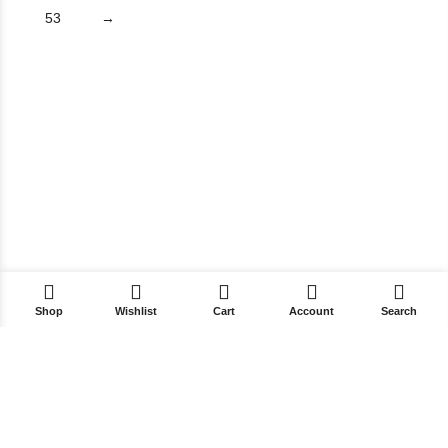
53
→
Shop
Wishlist
Cart
Account
Search