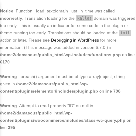
FREE SHIPPING FOR USA
Buy today and avail
.
close
Notice
: Function _load_textdomain_just_in_time was called
End in
. Hurry Up
incorrectly
. Translation loading for the
kalles
domain was triggered
too early. This is usually an indicator for some code in the plugin or
theme running too early. Translations should be loaded at the
init
action or later. Please see
Debugging in WordPress
for more
information. (This message was added in version 6.7.0.) in
/home2/damascus/public_html/wp-includes/functions.php
on line
6170
Warning
: foreach() argument must be of type array|object, string
given in
/home2/damascus/public_html/wp-
content/plugins/elementor/includes/plugin.php
on line
798
Warning
: Attempt to read property "ID" on null in
/home2/damascus/public_html/wp-
content/plugins/woocommerce/includes/class-wc-query.php
on
line
395