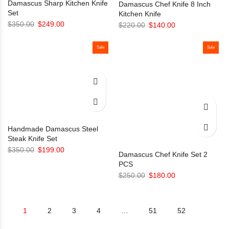
Damascus Sharp Kitchen Knife
Damascus Chef Knife 8 Inch
Set
Kitchen Knife
Original
Current
$
350.00
$
249.00
Original
Current
$
220.00
$
140.00
price
price
price
price
was:
is:
Sale
was:
is:
Sale
$350.00.
$249.00.
$220.00.
$140.00.
Handmade Damascus Steel
Steak Knife Set
Original
Current
$
350.00
$
199.00
Damascus Chef Knife Set 2
price
price
PCS
was:
is:
Original
Current
$
250.00
$
180.00
$350.00.
$199.00.
price
price
was:
is:
1
2
3
4
…
51
52
$250.00.
$180.00.