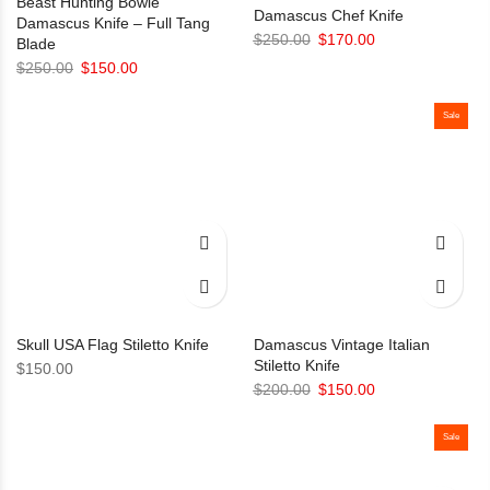
Beast Hunting Bowie
Damascus Chef Knife
Damascus Knife – Full Tang
Original
Current
$
250.00
$
170.00
Blade
price
price
Original
Current
$
250.00
$
150.00
was:
is:
price
price
$250.00.
$170.00.
was:
is:
Sale
$250.00.
$150.00.
Skull USA Flag Stiletto Knife
Damascus Vintage Italian
Stiletto Knife
$
150.00
Original
Current
$
200.00
$
150.00
price
price
was:
is:
Sale
$200.00.
$150.00.