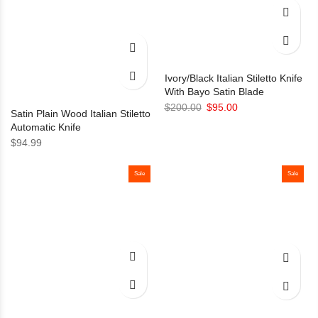
Ivory/Black Italian Stiletto Knife
With Bayo Satin Blade
Original
Current
$
200.00
$
95.00
Satin Plain Wood Italian Stiletto
price
price
Automatic Knife
was:
is:
$
94.99
$200.00.
$95.00.
Sale
Sale