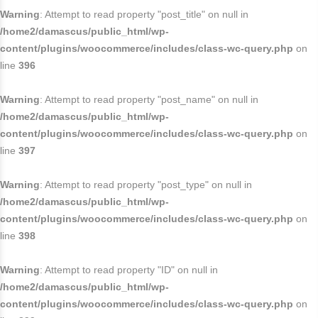
Warning
: Attempt to read property "post_title" on null in
/home2/damascus/public_html/wp-
content/plugins/woocommerce/includes/class-wc-query.php
on
line
396
Warning
: Attempt to read property "post_name" on null in
/home2/damascus/public_html/wp-
content/plugins/woocommerce/includes/class-wc-query.php
on
line
397
Warning
: Attempt to read property "post_type" on null in
/home2/damascus/public_html/wp-
content/plugins/woocommerce/includes/class-wc-query.php
on
line
398
Warning
: Attempt to read property "ID" on null in
/home2/damascus/public_html/wp-
content/plugins/woocommerce/includes/class-wc-query.php
on