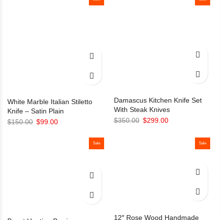
Damascus Kitchen Knife Set
White Marble Italian Stiletto
With Steak Knives
Knife – Satin Plain
Original
Current
$
350.00
$
299.00
Original
Current
$
150.00
$
99.00
price
price
price
price
was:
is:
was:
is:
Sale
Sale
$350.00.
$299.00.
$150.00.
$99.00.
12″ Rose Wood Handmade