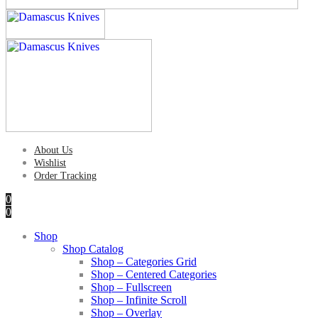
About Us
Wishlist
Order Tracking
0
0
Shop
Shop Catalog
Shop – Categories Grid
Shop – Centered Categories
Shop – Fullscreen
Shop – Infinite Scroll
Shop – Overlay