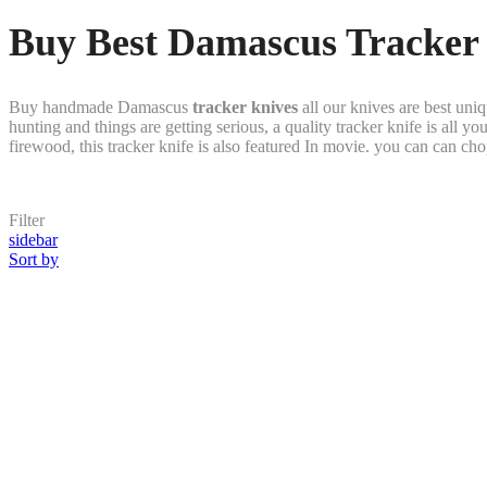
Buy Best Damascus Tracker 
Buy handmade Damascus
tracker knives
all our knives are best un
hunting and things are getting serious, a quality tracker knife is all 
firewood, this tracker knife is also featured In movie. you can can cho
Filter
sidebar
Sort by