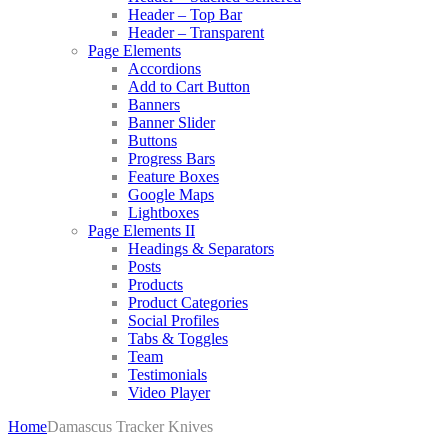
Header – Top Bar
Header – Transparent
Page Elements
Accordions
Add to Cart Button
Banners
Banner Slider
Buttons
Progress Bars
Feature Boxes
Google Maps
Lightboxes
Page Elements II
Headings & Separators
Posts
Products
Product Categories
Social Profiles
Tabs & Toggles
Team
Testimonials
Video Player
Home
Damascus Tracker Knives