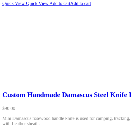
Quick View
Quick View
Add to cart
Add to cart
Custom Handmade Damascus Steel Knife 
$
90.00
Mini Damascus rosewood handle knife is used for camping, tracking, i
with Leather sheath.