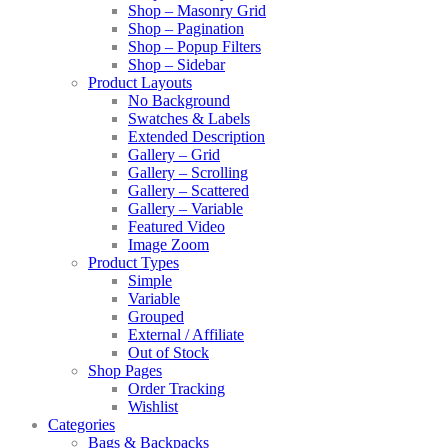
Shop – Masonry Grid
Shop – Pagination
Shop – Popup Filters
Shop – Sidebar
Product Layouts
No Background
Swatches & Labels
Extended Description
Gallery – Grid
Gallery – Scrolling
Gallery – Scattered
Gallery – Variable
Featured Video
Image Zoom
Product Types
Simple
Variable
Grouped
External / Affiliate
Out of Stock
Shop Pages
Order Tracking
Wishlist
Categories
Bags & Backpacks