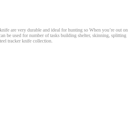
knife are very durable and ideal for hunting so When you’re out on
an be used for number of tasks building shelter, skinning, splitting
eel tracker knife collection.