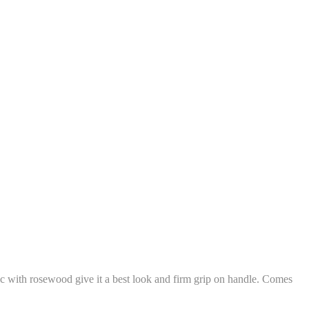
c with rosewood give it a best look and firm grip on handle. Comes