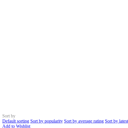
Sort by
Default sorting
Sort by popularity
Sort by average rating
Sort by lates
Add to Wishlist