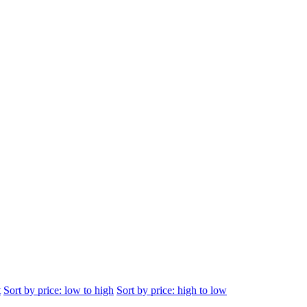
t
Sort by price: low to high
Sort by price: high to low