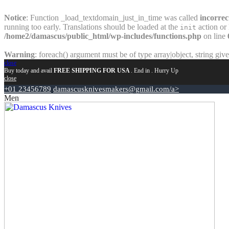
Notice
: Function _load_textdomain_just_in_time was called
incorrec
running too early. Translations should be loaded at the
action or 
init
/home2/damascus/public_html/wp-includes/functions.php
on line
Warning
: foreach() argument must be of type array|object, string giv
close
Buy today and avail
FREE SHIPPING FOR USA
. End in
. Hurry Up
close
+01 23456789
damascusknivesmakers@gmail.com/a>