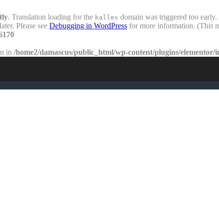
tly
. Translation loading for the
domain was triggered too early. 
kalles
later. Please see
Debugging in WordPress
for more information. (This m
6170
en in
/home2/damascus/public_html/wp-content/plugins/elementor/i