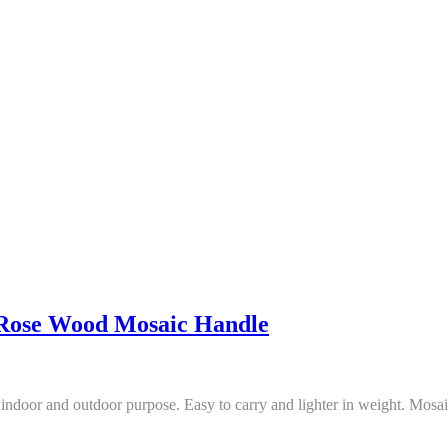
Rose Wood Mosaic Handle
ndoor and outdoor purpose. Easy to carry and lighter in weight. Mosai