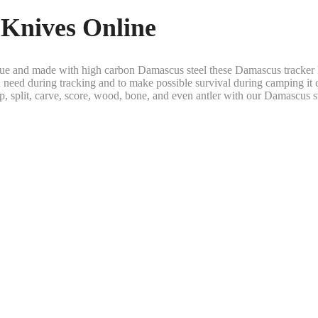
Knives Online
ique and made with high carbon Damascus steel these Damascus tracker 
you need during tracking and to make possible survival during camping it c
p, split, carve, score, wood, bone, and even antler with our Damascus st