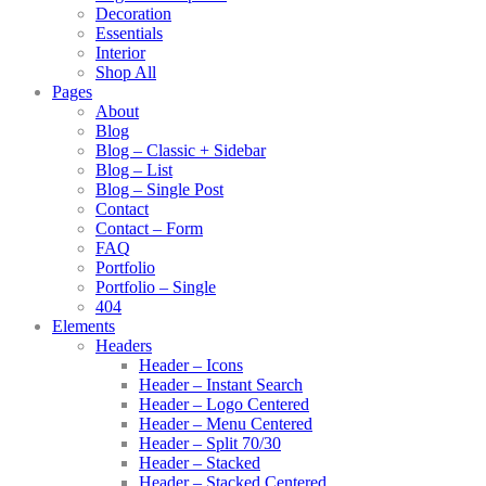
Decoration
Essentials
Interior
Shop All
Pages
About
Blog
Blog – Classic + Sidebar
Blog – List
Blog – Single Post
Contact
Contact – Form
FAQ
Portfolio
Portfolio – Single
404
Elements
Headers
Header – Icons
Header – Instant Search
Header – Logo Centered
Header – Menu Centered
Header – Split 70/30
Header – Stacked
Header – Stacked Centered