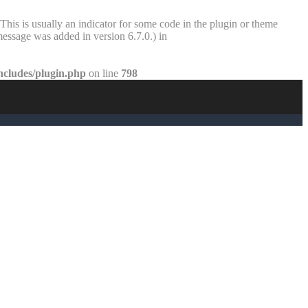
This is usually an indicator for some code in the plugin or theme
essage was added in version 6.7.0.) in
ncludes/plugin.php
on line
798