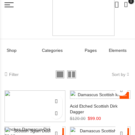
0
Shop
Categories
Pages
Elements
Filter
Sort by
Sale
Acid Etched Scottish Dirk
Dagger
Original
Current
$
120.00
$
99.00
price
price
8 Inches Damascus Dirk knife
Sale
was:
is:
Sale