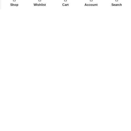
Shop
Wishlist
Cart
Account
Search