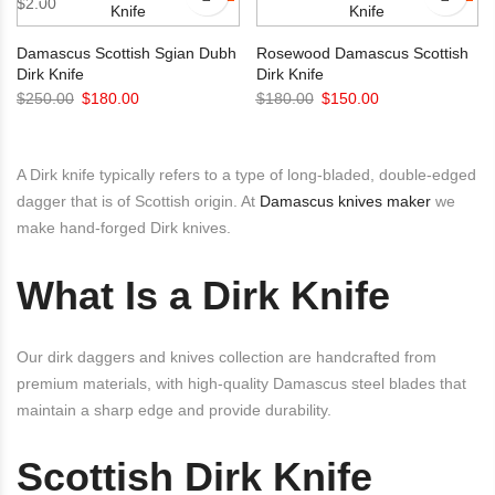
$
2.00
$120.00.
$99.00.
Damascus Scottish Sgian Dubh
Rosewood Damascus Scottish
Dirk Knife
Dirk Knife
Original
Current
Original
Current
$
250.00
$
180.00
$
180.00
$
150.00
price
price
price
price
was:
is:
was:
is:
A Dirk knife typically refers to a type of long-bladed, double-edged
$250.00.
$180.00.
$180.00.
$150.00.
dagger that is of Scottish origin. At
Damascus knives maker
we
make hand-forged Dirk knives.
What Is a Dirk Knife
Our dirk daggers and knives collection are handcrafted from
premium materials, with high-quality Damascus steel blades that
maintain a sharp edge and provide durability.
Scottish Dirk Knife