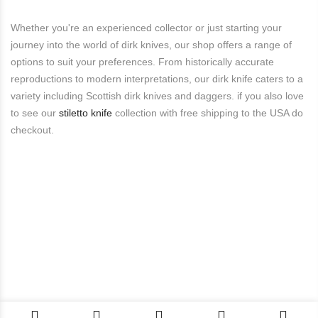
Whether you're an experienced collector or just starting your
journey into the world of dirk knives, our shop offers a range of
options to suit your preferences. From historically accurate
reproductions to modern interpretations, our dirk knife caters to a
variety including Scottish dirk knives and daggers. if you also love
to see our
stiletto knife
collection with free shipping to the USA do
checkout.