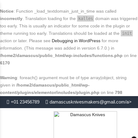
FREE SHIPPING FOR USA
Buy today and avail
.
close
Notice
: Function _load_textdomain_just_in_time was called
End in
. Hurry Up
incorrectly
. Translation loading for the
kalles
domain was triggered
too early. This is usually an indicator for some code in the plugin or
theme running too early. Translations should be loaded at the
init
action or later. Please see
Debugging in WordPress
for more
information. (This message was added in version 6.7.0.) in
/home2/damascus/public_html/wp-includes/functions.php
on line
6170
Warning
: foreach() argument must be of type array|object, string
given in
/home2/damascus/public_html/wp-
content/plugins/elementor/includes/plugin.php
on line
798
+01 23456789
damascusknivesmakers@gmail.com/a>